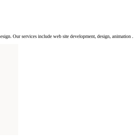
esign. Our services include web site development, design, animation .