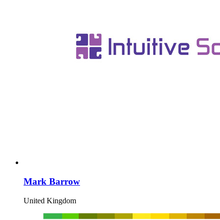
Mark Barrow
United Kingdom