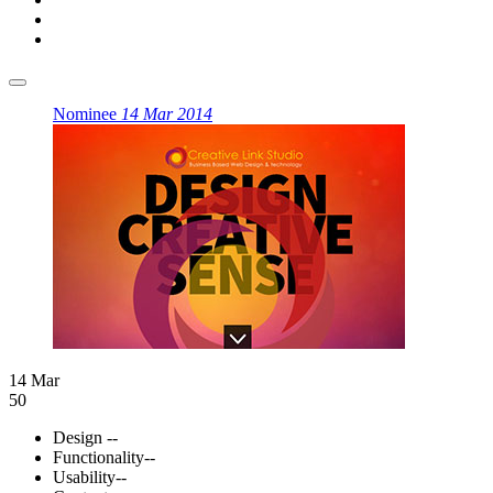
Nominee
14 Mar 2014
14 Mar
50
Design
--
Functionality
--
Usability
--