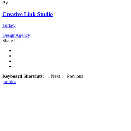
By
Creative Link Studio
Turkey
DesignAgency
Share It
Keyboard Shortcuts:
→
Next
←
Previous
profiles