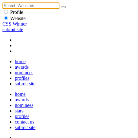
Profile
Website
CSS Winner
submit site
home
awards
nominees
profiles
submit site
home
awards
nominees
stars
profiles
contact us
submit site