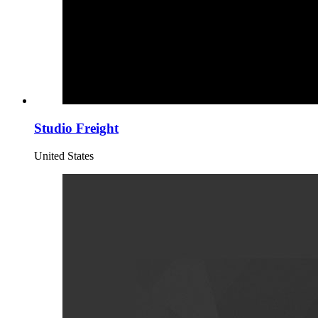
Studio Freight
United States