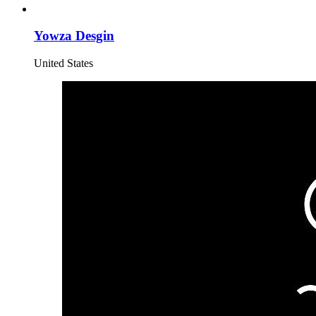
Yowza Desgin
United States