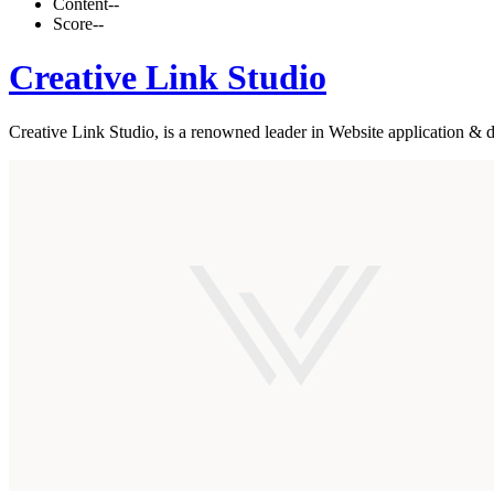
Content
--
Score
--
Creative Link Studio
Creative Link Studio, is a renowned leader in Website application & d