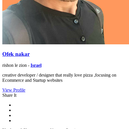
Ofek nakar
rishon le zion -
Israel
creative developer / designer that really love pizza ,focusing on
Ecommerce and Startup websites
View Profile
Share It