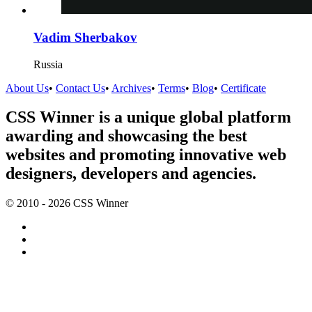
Vadim Sherbakov
Russia
About Us
•
Contact Us
•
Archives
•
Terms
•
Blog
•
Certificate
CSS Winner is a unique global platform
awarding and showcasing the best
websites and promoting innovative web
designers, developers and agencies.
© 2010 - 2026 CSS Winner