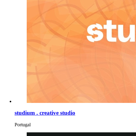
studium . creative studio
Portugal