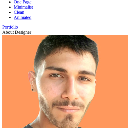
One Page
Minimalist
Clean
Animated
Portfolio
About Designer