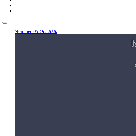
Nominee
05 Oct 2020