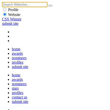
Profile
Website
CSS Winner
submit site
home
awards
nominees
profiles
submit site
home
awards
nominees
stars
profiles
contact us
submit site