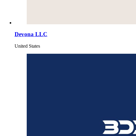
Devona LLC
United States