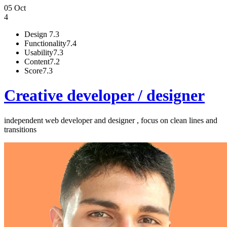
05 Oct
4
Design
7.3
Functionality
7.4
Usability
7.3
Content
7.2
Score
7.3
Creative developer / designer
independent web developer and designer , focus on clean lines and
transitions