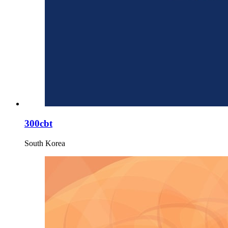
300cbt
South Korea