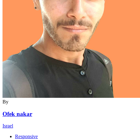
By
Ofek nakar
Israel
Responsive