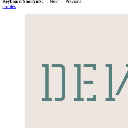
Keyboard Shortcuts:
→
Next
←
Previous
profiles