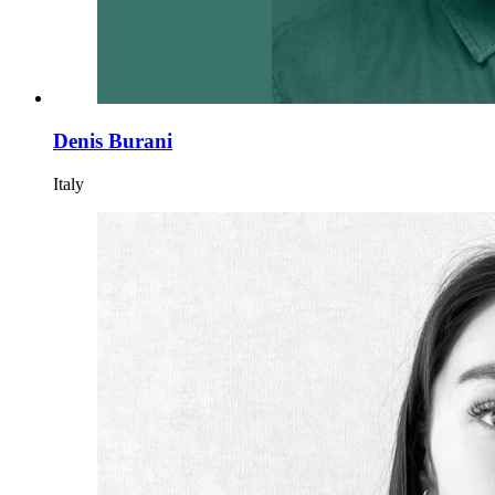
Denis Burani
Italy