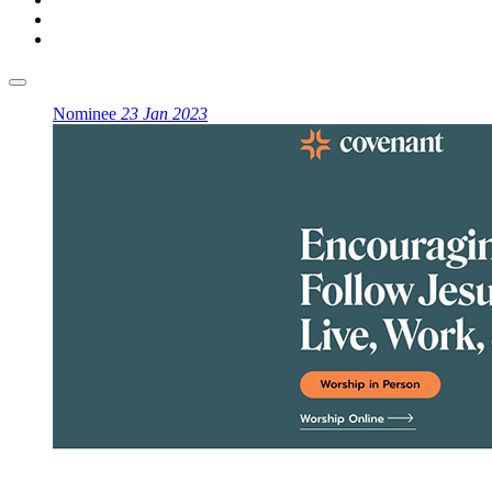
Nominee
23 Jan 2023