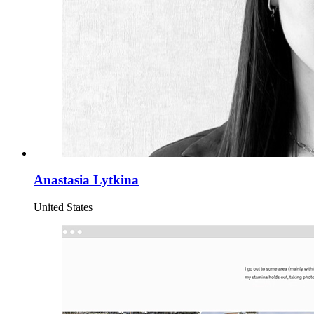
Anastasia Lytkina
United States