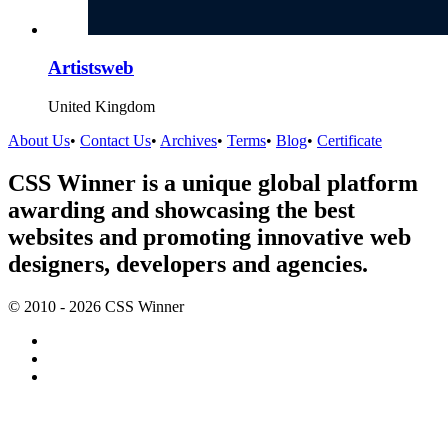
Artistsweb
United Kingdom
About Us
•
Contact Us
•
Archives
•
Terms
•
Blog
•
Certificate
CSS Winner is a unique global platform
awarding and showcasing the best
websites and promoting innovative web
designers, developers and agencies.
© 2010 - 2026 CSS Winner