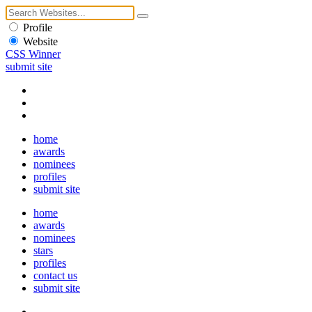
Profile
Website
CSS Winner
submit site
home
awards
nominees
profiles
submit site
home
awards
nominees
stars
profiles
contact us
submit site