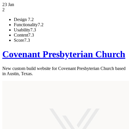
23 Jan
2
Design
7.2
Functionality
7.2
Usability
7.3
Content
7.3
Score
7.3
Covenant Presbyterian Church
New custom build website for Covenant Presbyterian Church based
in Austin, Texas.