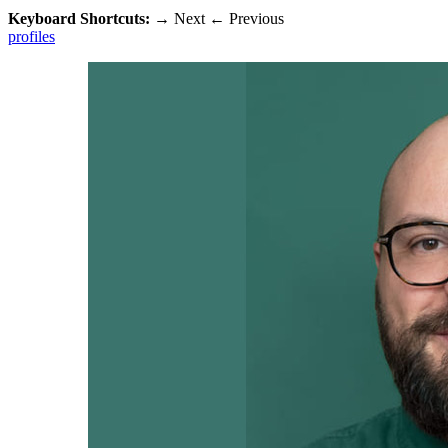
Keyboard Shortcuts:
→
Next
←
Previous
profiles