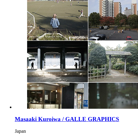
Masaaki Kuroiwa / GALLE GRAPHICS
Japan