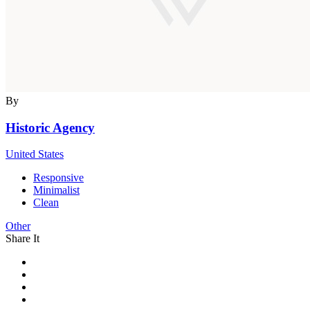
By
Historic Agency
United States
Responsive
Minimalist
Clean
Other
Share It