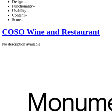
Design
--
Functionality
--
Usability
--
Content
--
Score
--
COSO Wine and Restaurant
No description available