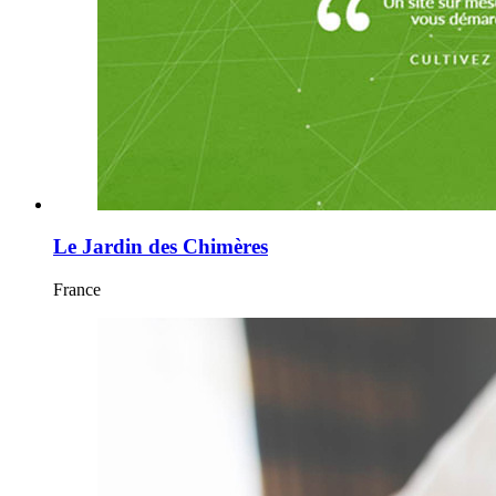
Le Jardin des Chimères
France