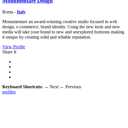
Monumentare Design
Roma -
Italy
Monumentare an award-winning creative studio focused in web
design, e-commerce, brand identity. Using the new tools and new
media will take your brand to new and unexplored horizons making
it unique by creating solid and reliable reputation.
View Profile
Share It
Keyboard Shortcuts:
→
Next
←
Previous
profiles