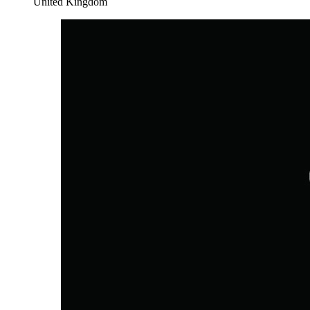
United Kingdom