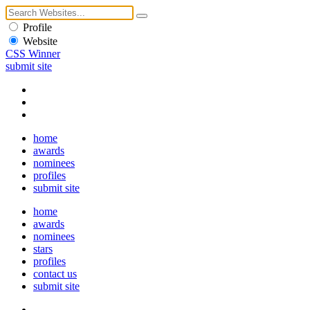
Profile
Website
CSS Winner
submit site
home
awards
nominees
profiles
submit site
home
awards
nominees
stars
profiles
contact us
submit site