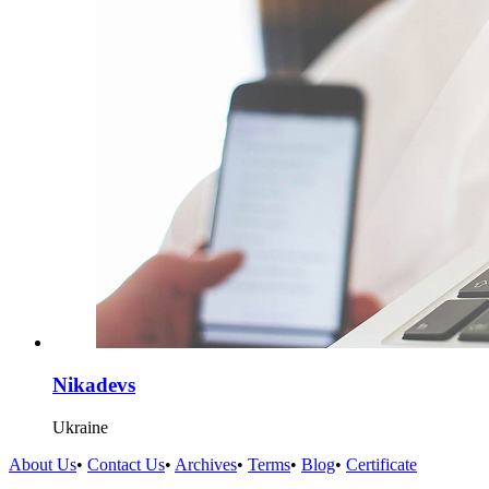
Nikadevs
Ukraine
About Us
•
Contact Us
•
Archives
•
Terms
•
Blog
•
Certificate