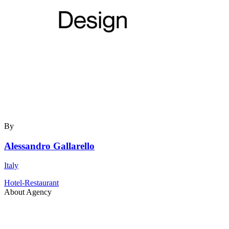
By
Alessandro Gallarello
Italy
Hotel-Restaurant
About Agency