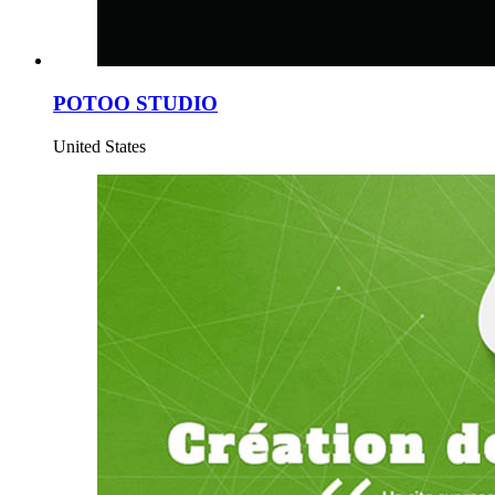
POTOO STUDIO
United States