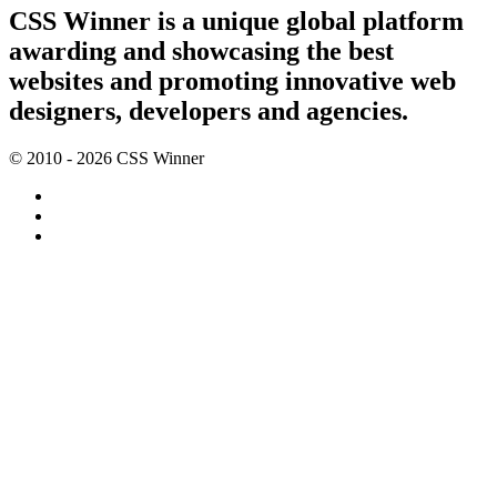
CSS Winner is a unique global platform
awarding and showcasing the best
websites and promoting innovative web
designers, developers and agencies.
© 2010 - 2026 CSS Winner