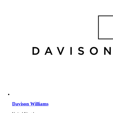
Davison Williams