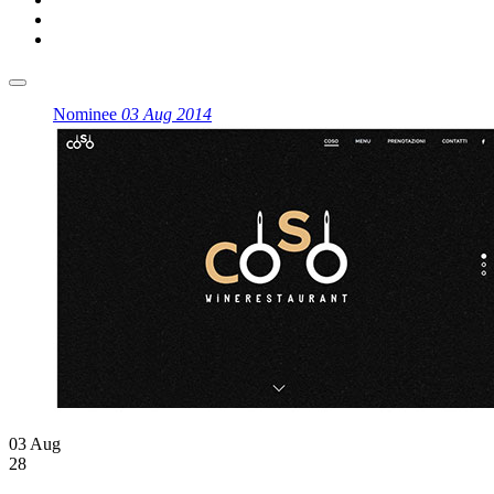
Nominee
03 Aug 2014
03 Aug
28