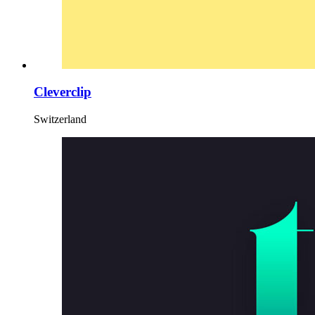
Cleverclip
Switzerland