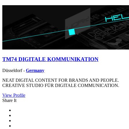
TM74 DIGITALE KOMMUNIKATION
Düsseldorf -
Germany
NEAT DIGITAL CONTENT FOR BRANDS AND PEOPLE.
CREATIVE STUDIO FÜR DIGITALE COMMUNICATION.
View Profile
Share It