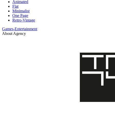
Animated
Flat
Minimalist
One Page
Retro-Vintage
Games-Entertainment
About Agency