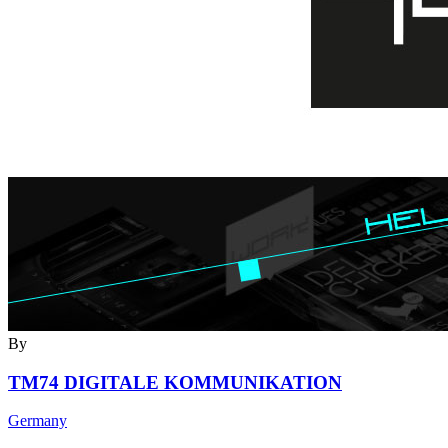
By
TM74 DIGITALE KOMMUNIKATION
Germany