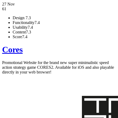
27 Nov
61
Design
7.3
Functionality
7.4
Usability
7.4
Content
7.3
Score
7.4
Cores
Promotional Website for the brand new super minimalistic speed
action strategy game CORES2. Available for iOS and also playable
directly in your web browser!