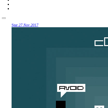
Star
27 Nov 2017