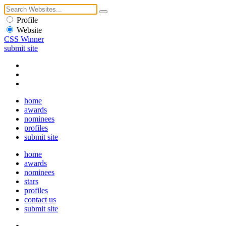
Profile
Website
CSS Winner
submit site
home
awards
nominees
profiles
submit site
home
awards
nominees
stars
profiles
contact us
submit site