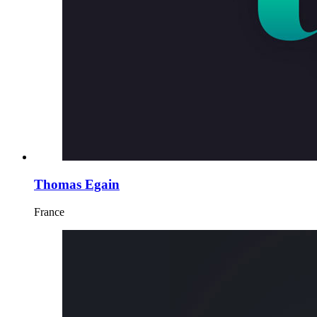
Thomas Egain
France