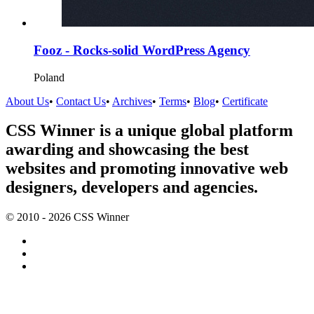
Fooz - Rocks-solid WordPress Agency
Poland
About Us
•
Contact Us
•
Archives
•
Terms
•
Blog
•
Certificate
CSS Winner is a unique global platform
awarding and showcasing the best
websites and promoting innovative web
designers, developers and agencies.
© 2010 - 2026 CSS Winner