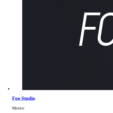
Foo Studio
Mexico