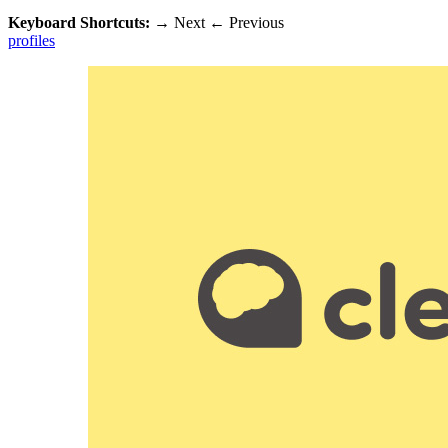
Keyboard Shortcuts:
→
Next
←
Previous
profiles