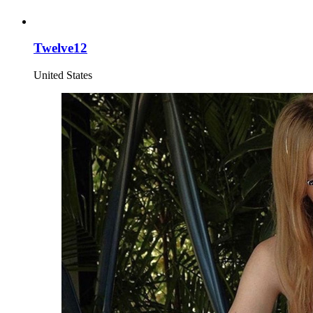
Twelve12
United States