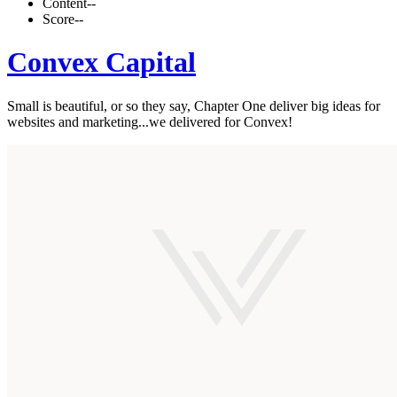
Content
--
Score
--
Convex Capital
Small is beautiful, or so they say, Chapter One deliver big ideas for
websites and marketing...we delivered for Convex!