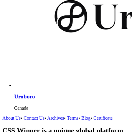
Uroboro
Canada
About Us
•
Contact Us
•
Archives
•
Terms
•
Blog
•
Certificate
CSS Winner is a unique global platform