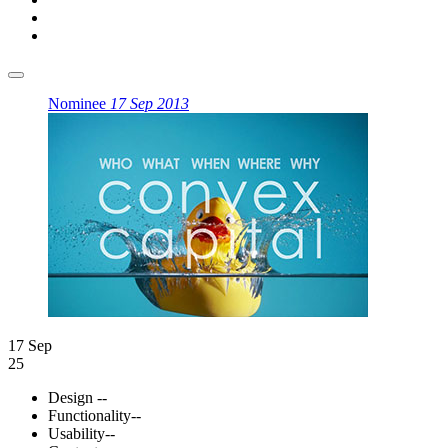
Nominee
17 Sep 2013
17 Sep
25
Design
--
Functionality
--
Usability
--