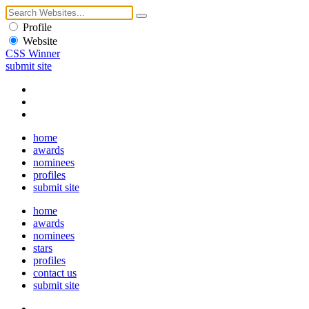
Profile
Website
CSS Winner
submit site
home
awards
nominees
profiles
submit site
home
awards
nominees
stars
profiles
contact us
submit site