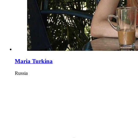
Maria Turkina
Russia