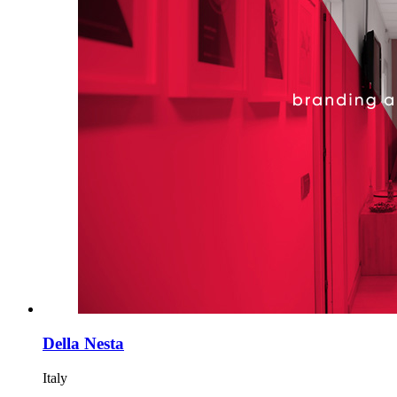
Della Nesta
Italy