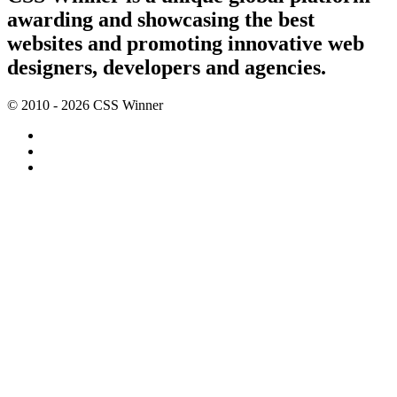
awarding and showcasing the best
websites and promoting innovative web
designers, developers and agencies.
© 2010 - 2026 CSS Winner