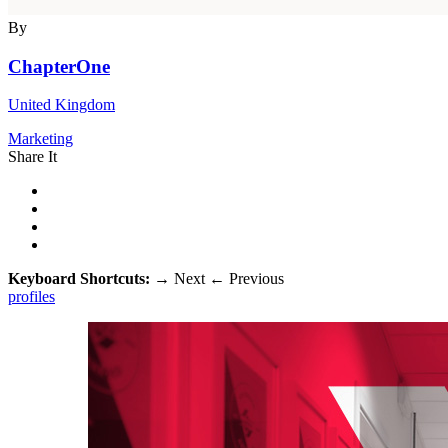
By
ChapterOne
United Kingdom
Marketing
Share It
Keyboard Shortcuts:
→
Next
←
Previous
profiles