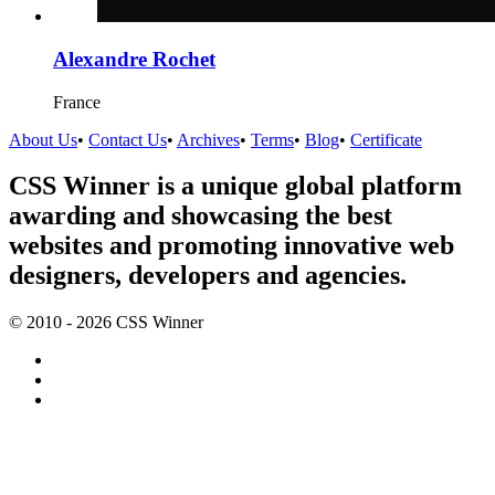
Alexandre Rochet
France
About Us
•
Contact Us
•
Archives
•
Terms
•
Blog
•
Certificate
CSS Winner is a unique global platform
awarding and showcasing the best
websites and promoting innovative web
designers, developers and agencies.
© 2010 - 2026 CSS Winner