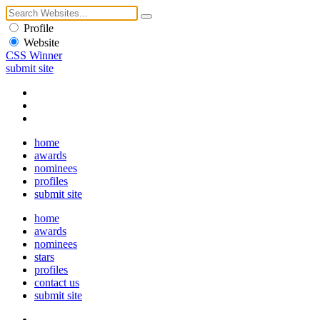
Profile
Website
CSS Winner
submit site
home
awards
nominees
profiles
submit site
home
awards
nominees
stars
profiles
contact us
submit site