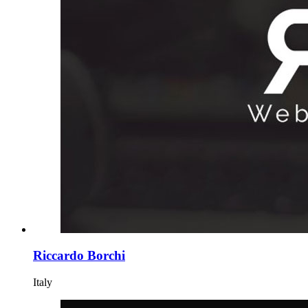
Riccardo Borchi
Italy