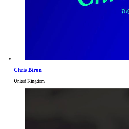
Chris Biron
United Kingdom