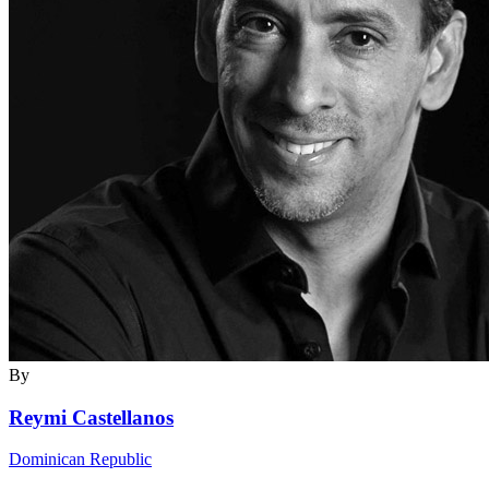
By
Reymi Castellanos
Dominican Republic