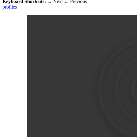
Keyboard Shortcuts:
→
Next
←
Previous
profiles