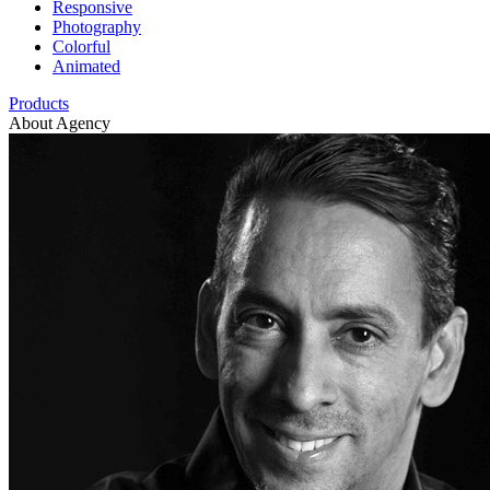
Responsive
Photography
Colorful
Animated
Products
About Agency