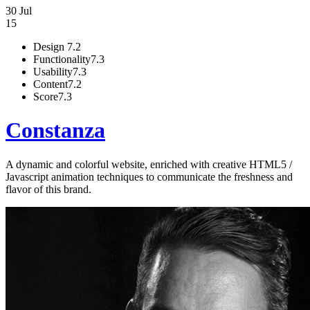
30 Jul
15
Design
7.2
Functionality
7.3
Usability
7.3
Content
7.2
Score
7.3
Constanza
A dynamic and colorful website, enriched with creative HTML5 /
Javascript animation techniques to communicate the freshness and
flavor of this brand.