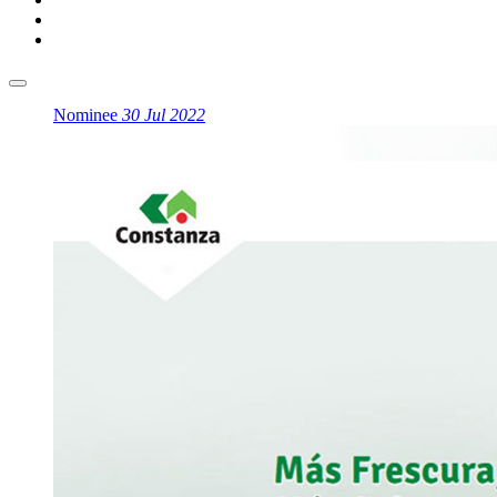
Nominee
30 Jul 2022