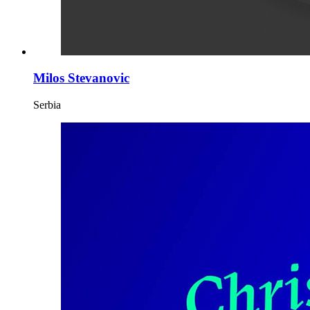
Milos Stevanovic
Serbia