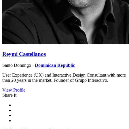
Reymi Castellanos
Santo Domingo -
Dominican Republic
User Experience (UX) and Interactive Design Consultant with more
than 20 years in the market. Founder of Grupo Interactivo.
View Profile
Share It