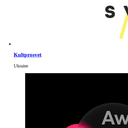
Kultprosvet
Ukraine