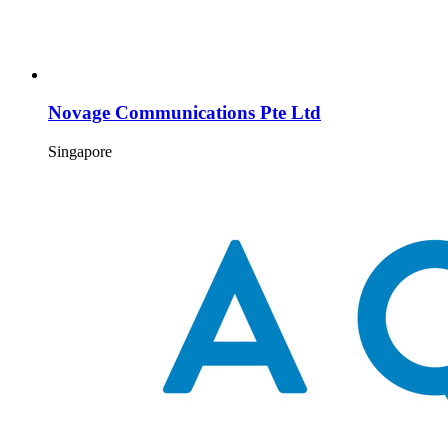
Novage Communications Pte Ltd
Singapore