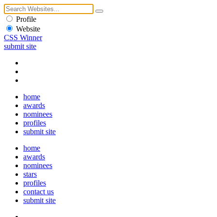
Profile
Website
CSS Winner
submit site
home
awards
nominees
profiles
submit site
home
awards
nominees
stars
profiles
contact us
submit site