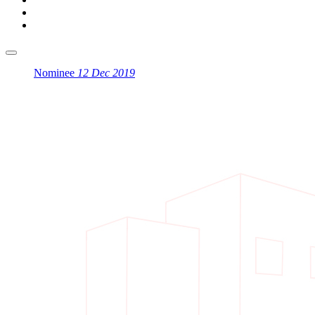
Nominee
12 Dec 2019