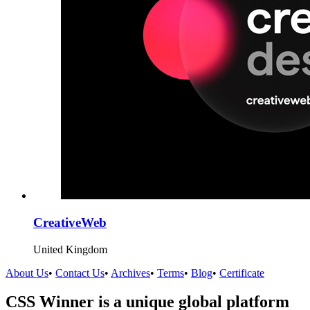
CreativeWeb
United Kingdom
About Us
•
Contact Us
•
Archives
•
Terms
•
Blog
•
Certificate
CSS Winner is a unique global platform