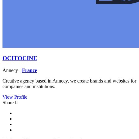
OCITOCINE
Annecy -
France
Creative agency based in Annecy, we create brands and websites for
companies and institutions.
View Profile
Share It