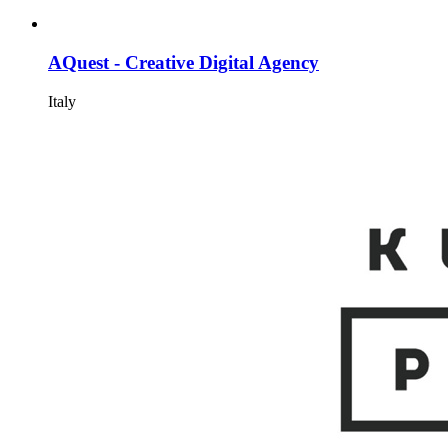
AQuest - Creative Digital Agency
Italy