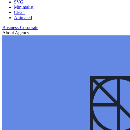
SVG
Minimalist
Clean
Animated
Business-Corporate
About Agency