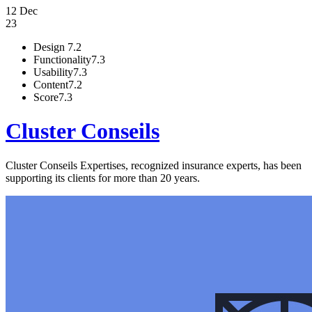
12 Dec
23
Design
7.2
Functionality
7.3
Usability
7.3
Content
7.2
Score
7.3
Cluster Conseils
Cluster Conseils Expertises, recognized insurance experts, has been
supporting its clients for more than 20 years.