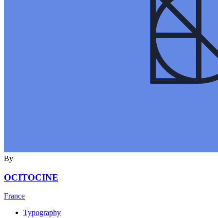
By
OCITOCINE
France
Typography