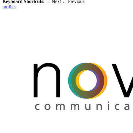
Keyboard Shortcuts:
→
Next
←
Previous
profiles