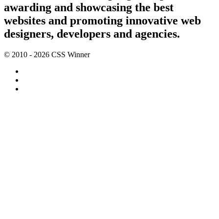
awarding and showcasing the best
websites and promoting innovative web
designers, developers and agencies.
© 2010 - 2026 CSS Winner