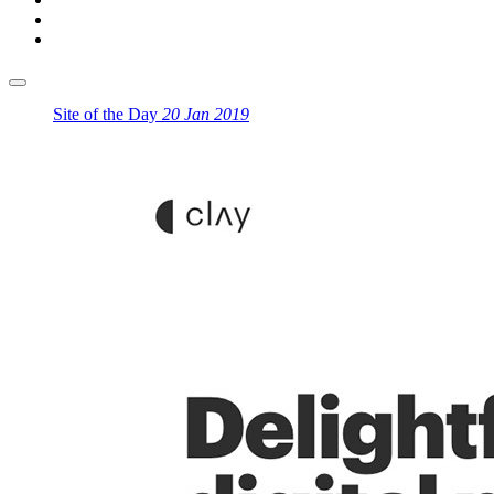
Site of the Day
20 Jan 2019