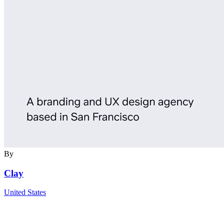
By
Clay
United States