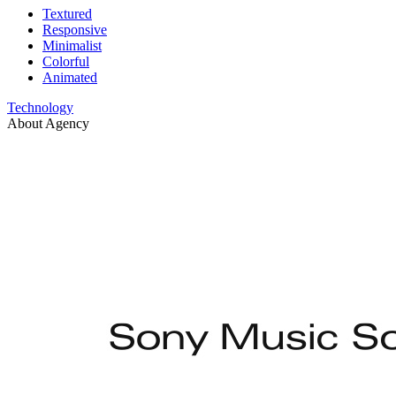
Textured
Responsive
Minimalist
Colorful
Animated
Technology
About Agency