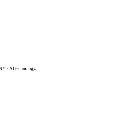
ONY's AI technology.