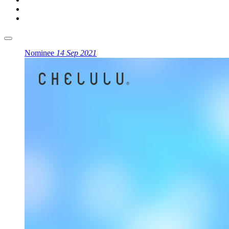
Nominee
14 Sep 2021