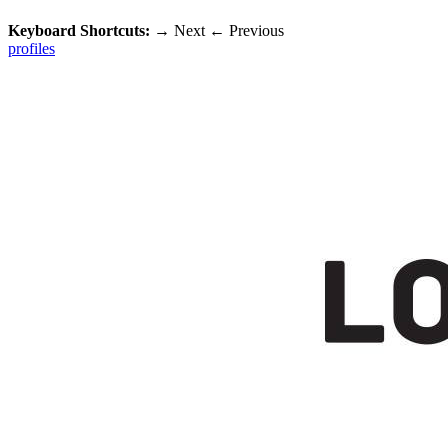
Keyboard Shortcuts:
→
Next
←
Previous
profiles