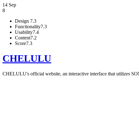
14 Sep
8
Design
7.3
Functionality
7.3
Usability
7.4
Content
7.2
Score
7.3
CHELULU
CHELULU's official website, an interactive interface that utilizes S