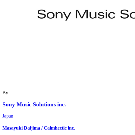
By
Sony Music Solutions inc.
Japan
Masayuki Daijima / Calmhectic inc.