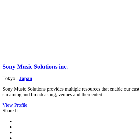
Sony Music Solutions inc.
Tokyo -
Japan
Sony Music Solutions provides multiple resources that enable our cu
streaming and broadcasting, venues and their entert
View Profile
Share It