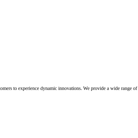
stomers to experience dynamic innovations. We provide a wide range of