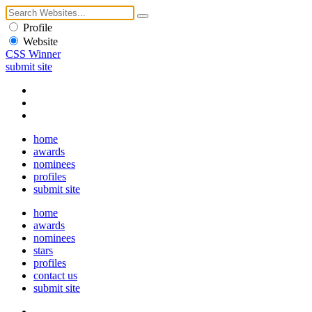
Profile
Website
CSS Winner
submit site
home
awards
nominees
profiles
submit site
home
awards
nominees
stars
profiles
contact us
submit site