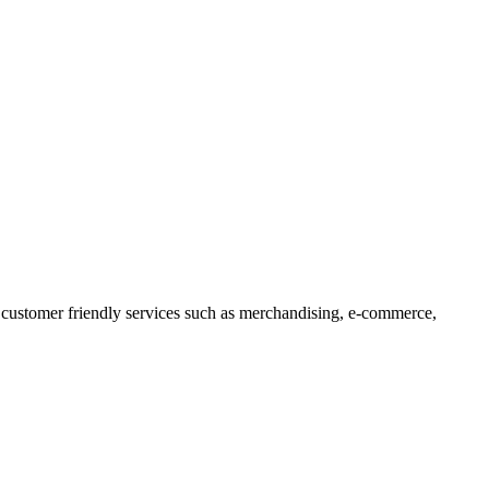
 customer friendly services such as merchandising, e-commerce,