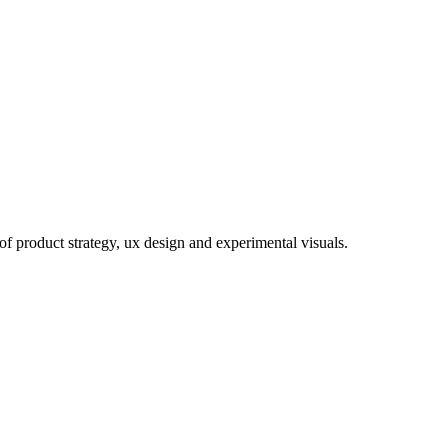
of product strategy, ux design and experimental visuals.