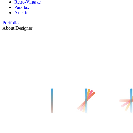
Retro-Vintage
Parallax
Artistic
Portfolio
About Designer