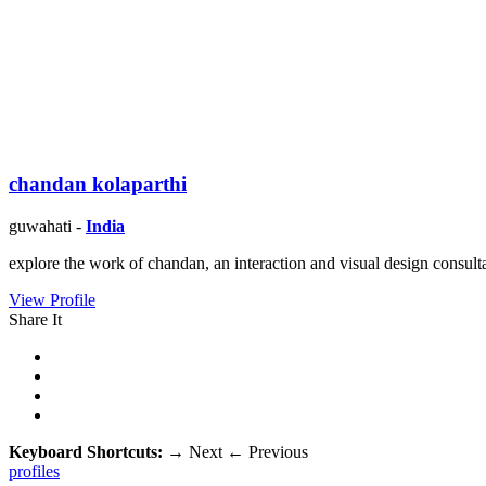
chandan kolaparthi
guwahati -
India
explore the work of chandan, an interaction and visual design consulta
View Profile
Share It
Keyboard Shortcuts:
→
Next
←
Previous
profiles