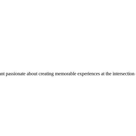
nt passionate about creating memorable experiences at the intersection 