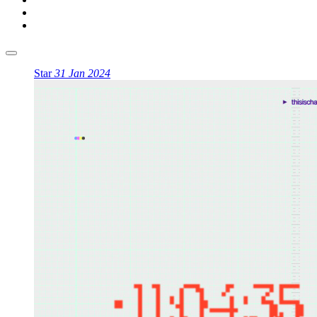
Star
31 Jan 2024