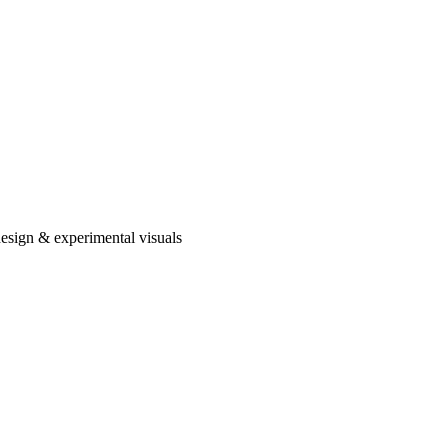
design & experimental visuals