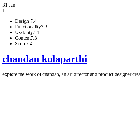
31 Jan
11
Design
7.4
Functionality
7.3
Usability
7.4
Content
7.3
Score
7.4
chandan kolaparthi
explore the work of chandan, an art director and product designer cre