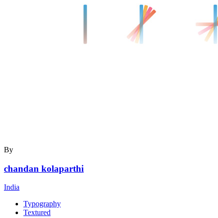
By
chandan kolaparthi
India
Typography
Textured