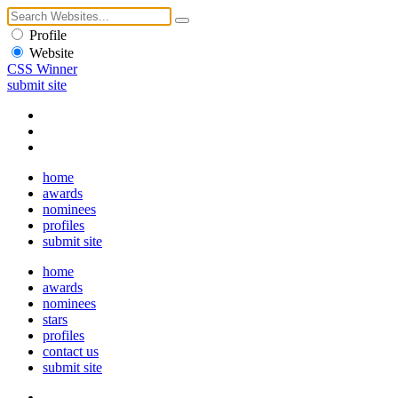
Profile
Website
CSS Winner
submit site
home
awards
nominees
profiles
submit site
home
awards
nominees
stars
profiles
contact us
submit site