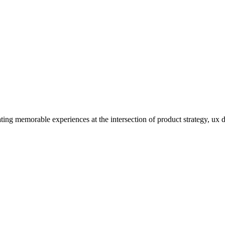
ating memorable experiences at the intersection of product strategy, ux 