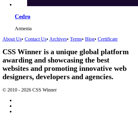
Cedro
Armenia
About Us
•
Contact Us
•
Archives
•
Terms
•
Blog
•
Certificate
CSS Winner is a unique global platform
awarding and showcasing the best
websites and promoting innovative web
designers, developers and agencies.
© 2010 - 2026 CSS Winner