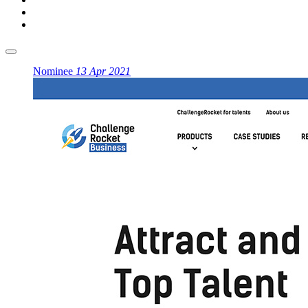
Nominee
13 Apr 2021