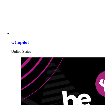
wCopilot
United States