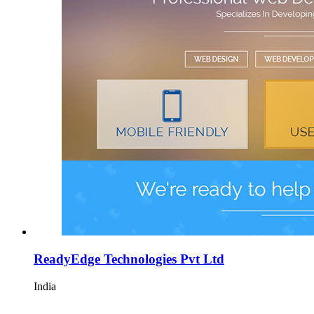
ReadyEdge Technologies Pvt Ltd
India