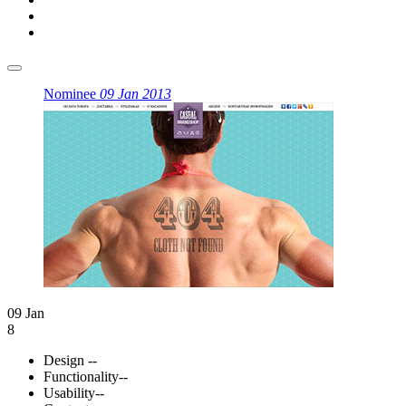
Nominee
09 Jan 2013
09 Jan
8
Design
--
Functionality
--
Usability
--