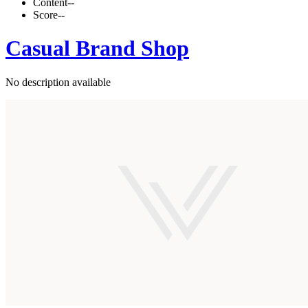
Content
--
Score
--
Casual Brand Shop
No description available