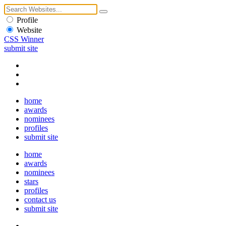
Profile
Website
CSS Winner
submit site
home
awards
nominees
profiles
submit site
home
awards
nominees
stars
profiles
contact us
submit site