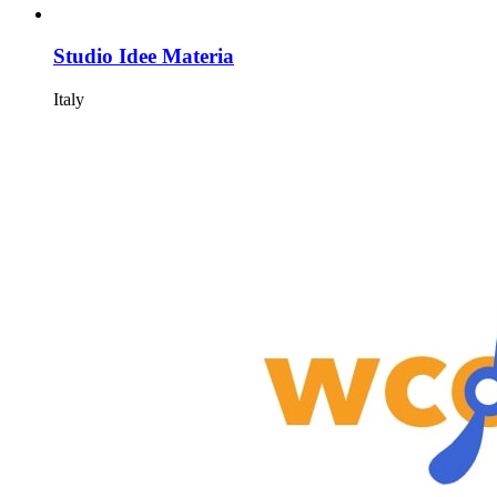
Studio Idee Materia
Italy