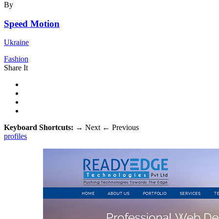
By
Speed Motion
Ukraine
Fashion
Share It
Keyboard Shortcuts:
→
Next
←
Previous
profiles