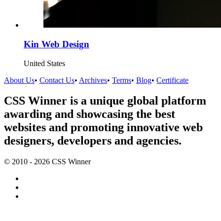
Kin Web Design
United States
About Us
•
Contact Us
•
Archives
•
Terms
•
Blog
•
Certificate
CSS Winner is a unique global platform
awarding and showcasing the best
websites and promoting innovative web
designers, developers and agencies.
© 2010 - 2026 CSS Winner