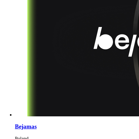
Bejamas
Poland