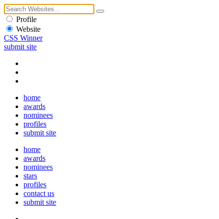
Profile
Website
CSS Winner
submit site
home
awards
nominees
profiles
submit site
home
awards
nominees
stars
profiles
contact us
submit site