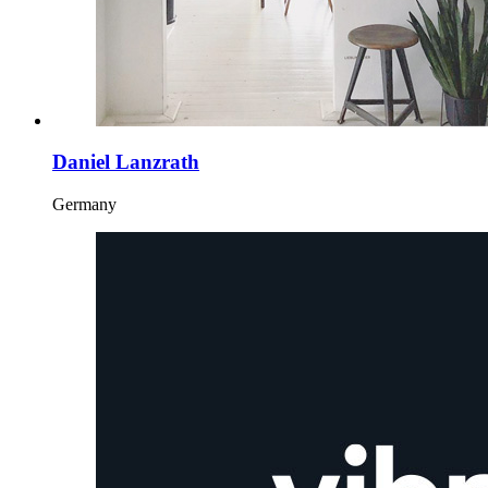
Daniel Lanzrath
Germany