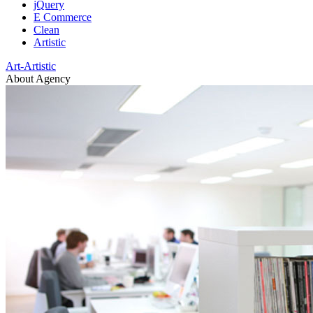
jQuery
E Commerce
Clean
Artistic
Art-Artistic
About Agency