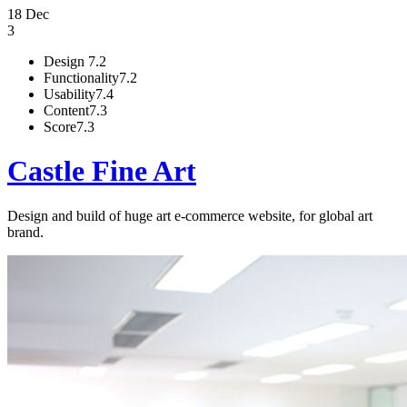
18 Dec
3
Design
7.2
Functionality
7.2
Usability
7.4
Content
7.3
Score
7.3
Castle Fine Art
Design and build of huge art e-commerce website, for global art
brand.