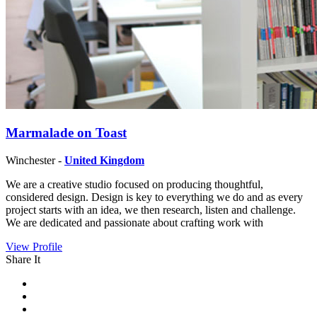
Marmalade on Toast
Winchester -
United Kingdom
We are a creative studio focused on producing thoughtful,
considered design. Design is key to everything we do and as every
project starts with an idea, we then research, listen and challenge.
We are dedicated and passionate about crafting work with
View Profile
Share It