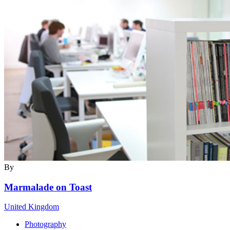
By
Marmalade on Toast
United Kingdom
Photography