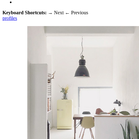
Keyboard Shortcuts:
→
Next
←
Previous
profiles