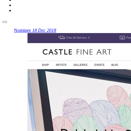
Nominee
18 Dec 2018