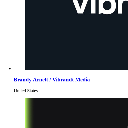
Brandy Arnett / Vibrandt Media
United States