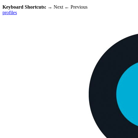
Keyboard Shortcuts:
→
Next
←
Previous
profiles