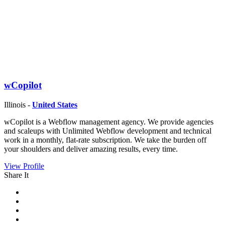
wCopilot
Illinois -
United States
wCopilot is a Webflow management agency. We provide agencies
and scaleups with Unlimited Webflow development and technical
work in a monthly, flat-rate subscription. We take the burden off
your shoulders and deliver amazing results, every time.
View Profile
Share It