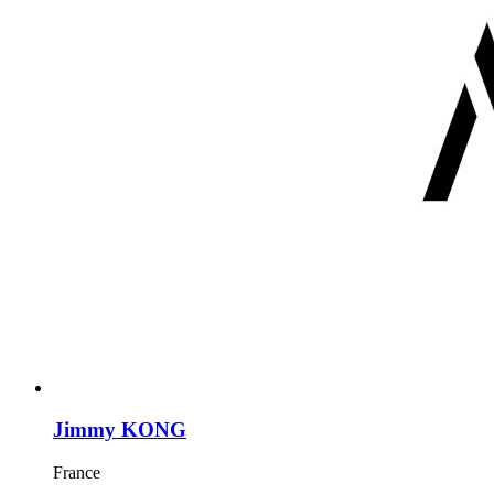
Jimmy KONG
France