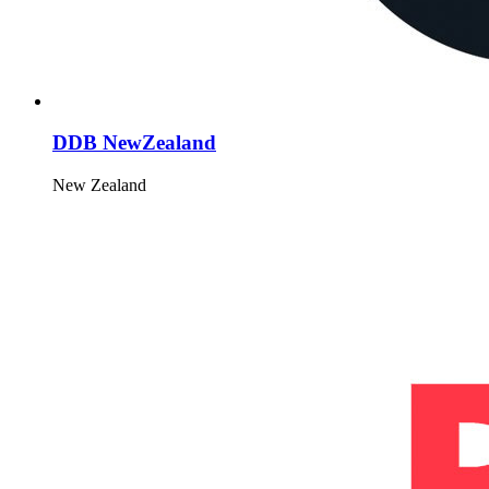
DDB NewZealand
New Zealand