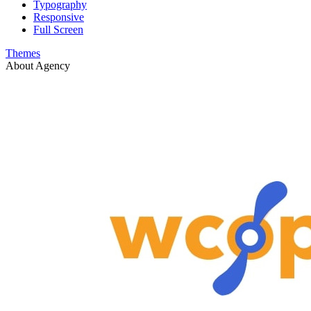
Typography
Responsive
Full Screen
Themes
About Agency