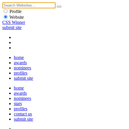
Profile
Website
CSS Winner
submit site
home
awards
nominees
profiles
submit site
home
awards
nominees
stars
profiles
contact us
submit site