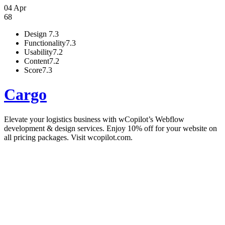
04 Apr
68
Design
7.3
Functionality
7.3
Usability
7.2
Content
7.2
Score
7.3
Cargo
Elevate your logistics business with wCopilot’s Webflow
development & design services. Enjoy 10% off for your website on
all pricing packages. Visit wcopilot.com.