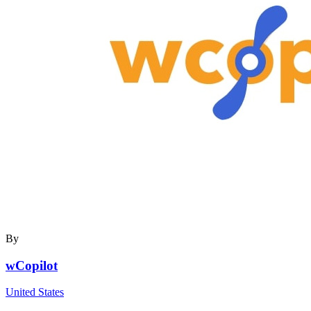
By
wCopilot
United States