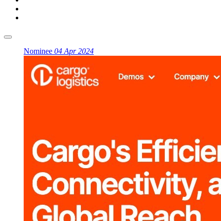
Nominee
04 Apr 2024