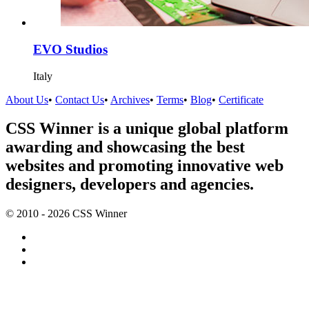
EVO Studios
Italy
About Us
•
Contact Us
•
Archives
•
Terms
•
Blog
•
Certificate
CSS Winner is a unique global platform
awarding and showcasing the best
websites and promoting innovative web
designers, developers and agencies.
© 2010 - 2026 CSS Winner