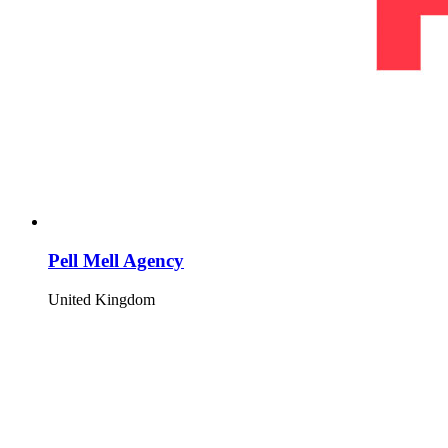
Pell Mell Agency
United Kingdom