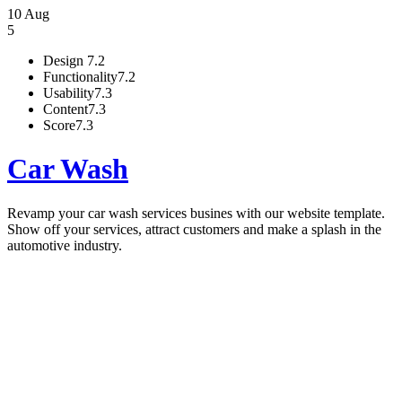
10 Aug
5
Design
7.2
Functionality
7.2
Usability
7.3
Content
7.3
Score
7.3
Car Wash
Revamp your car wash services busines with our website template.
Show off your services, attract customers and make a splash in the
automotive industry.