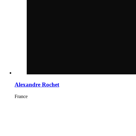
Alexandre Rochet
France