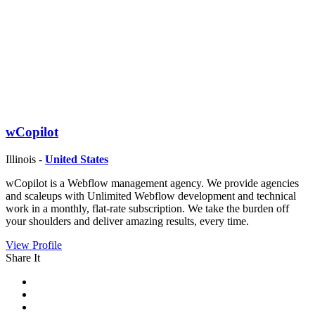
wCopilot
Illinois -
United States
wCopilot is a Webflow management agency. We provide agencies
and scaleups with Unlimited Webflow development and technical
work in a monthly, flat-rate subscription. We take the burden off
your shoulders and deliver amazing results, every time.
View Profile
Share It