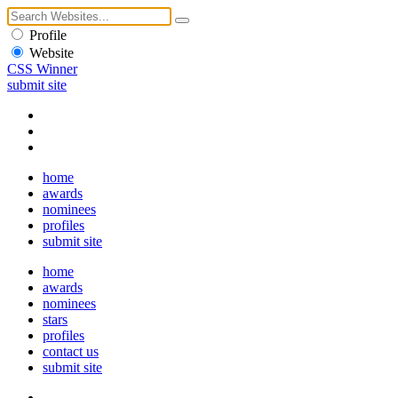
Profile
Website
CSS Winner
submit site
home
awards
nominees
profiles
submit site
home
awards
nominees
stars
profiles
contact us
submit site