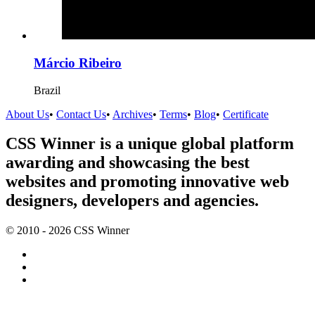
Márcio Ribeiro
Brazil
About Us
•
Contact Us
•
Archives
•
Terms
•
Blog
•
Certificate
CSS Winner is a unique global platform
awarding and showcasing the best
websites and promoting innovative web
designers, developers and agencies.
© 2010 - 2026 CSS Winner