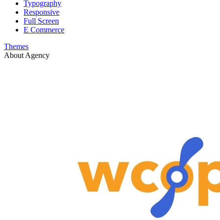
Typography
Responsive
Full Screen
E Commerce
Themes
About Agency