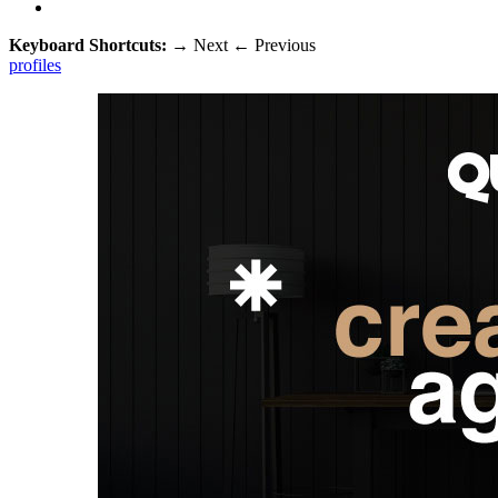
Keyboard Shortcuts:
→
Next
←
Previous
profiles