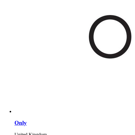
Only
United Kingdom