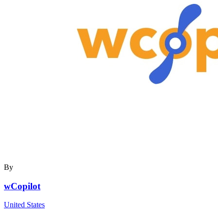
By
wCopilot
United States