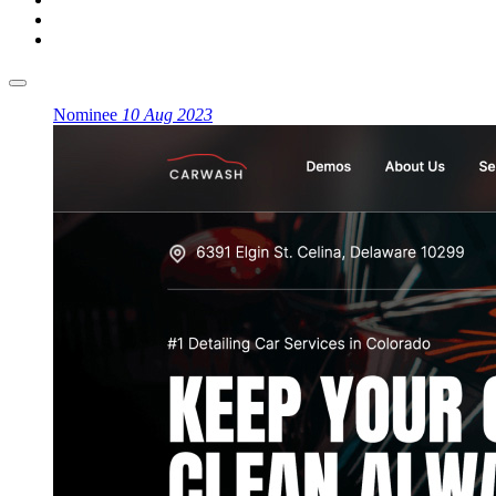
Nominee
10 Aug 2023