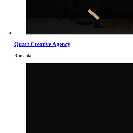
Quart Creative Agency
Romania