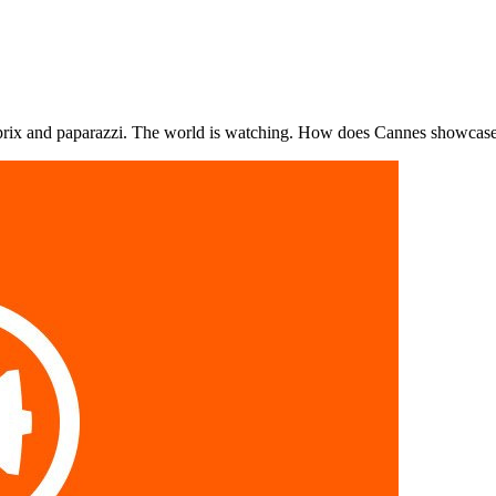
, prix and paparazzi. The world is watching. How does Cannes showcas