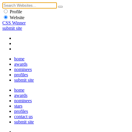
Profile
Website
CSS Winner
submit site
home
awards
nominees
profiles
submit site
home
awards
nominees
stars
profiles
contact us
submit site