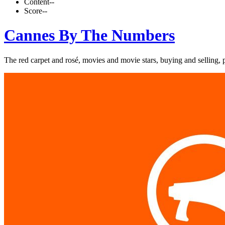
Content
--
Score
--
Cannes By The Numbers
The red carpet and rosé, movies and movie stars, buying and selling