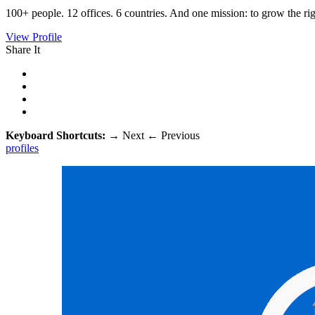
100+ people. 12 offices. 6 countries. And one mission: to grow the ri
View Profile
Share It
Keyboard Shortcuts:
→
Next
←
Previous
profiles