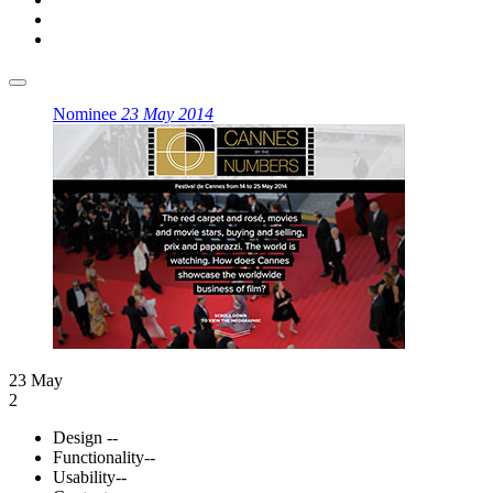
Nominee
23 May 2014
23 May
2
Design
--
Functionality
--
Usability
--