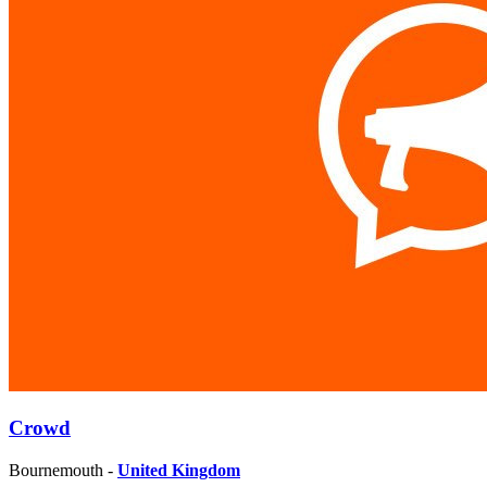
Crowd
Bournemouth -
United Kingdom