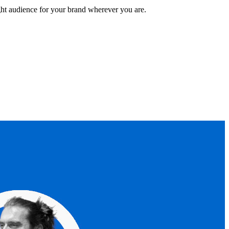
ght audience for your brand wherever you are.