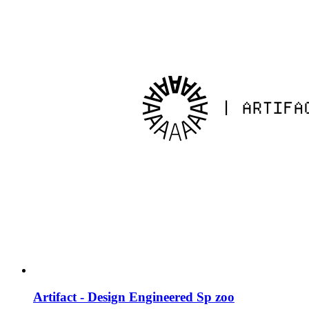
Artifact - Design Engineered Sp zoo