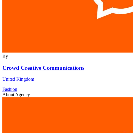
By
Crowd Creative Communications
United Kingdom
Fashion
About Agency