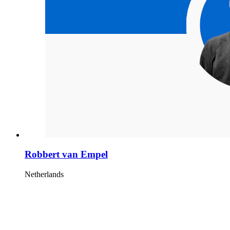
Robbert van Empel
Netherlands