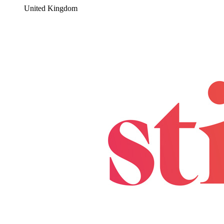
United Kingdom