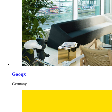
Gooqx
Germany