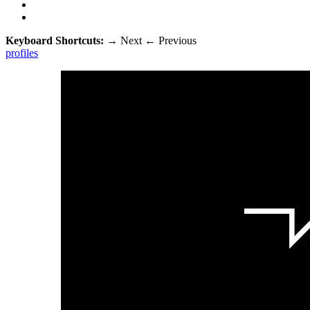
Keyboard Shortcuts:
→
Next
←
Previous
profiles