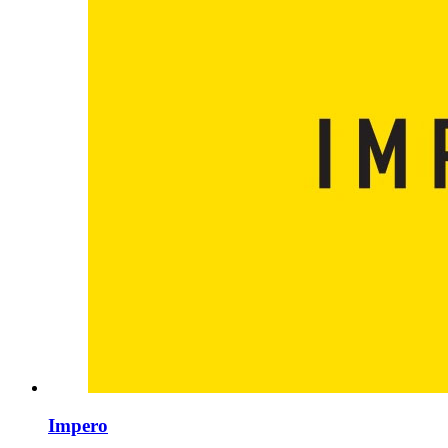
Impero