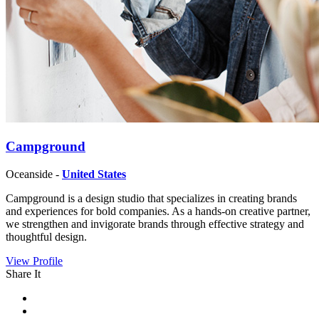
Campground
Oceanside -
United States
Campground is a design studio that specializes in creating brands
and experiences for bold companies. As a hands-on creative partner,
we strengthen and invigorate brands through effective strategy and
thoughtful design.
View Profile
Share It