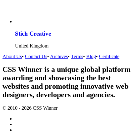
Stich Creative
United Kingdom
About Us
•
Contact Us
•
Archives
•
Terms
•
Blog
•
Certificate
CSS Winner is a unique global platform
awarding and showcasing the best
websites and promoting innovative web
designers, developers and agencies.
© 2010 - 2026 CSS Winner