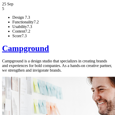
25 Sep
5
Design
7.3
Functionality
7.2
Usability
7.3
Content
7.2
Score
7.3
Campground
Campground is a design studio that specializes in creating brands
and experiences for bold companies. As a hands-on creative partner,
we strengthen and invigorate brands.