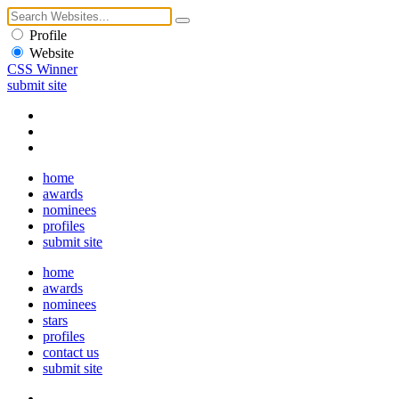
Profile
Website
CSS Winner
submit site
home
awards
nominees
profiles
submit site
home
awards
nominees
stars
profiles
contact us
submit site