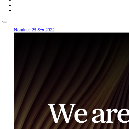
Nominee
25 Sep 2022