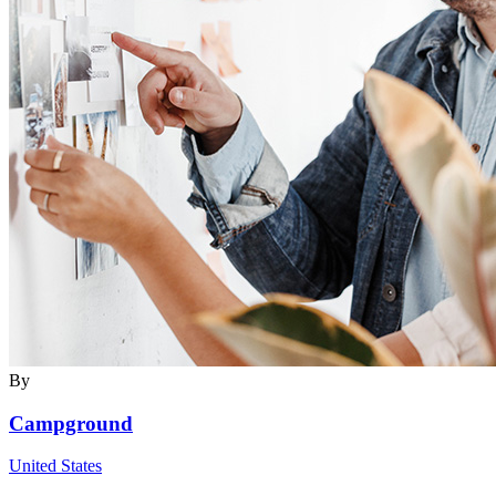
By
Campground
United States