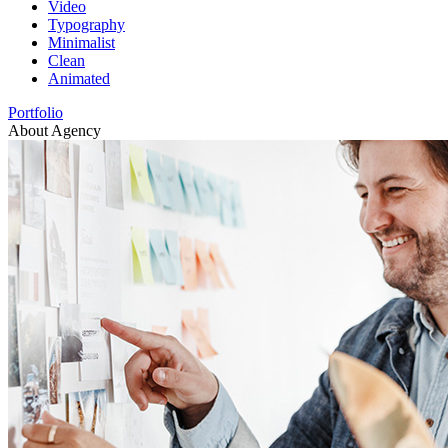
Video
Typography
Minimalist
Clean
Animated
Portfolio
About Agency