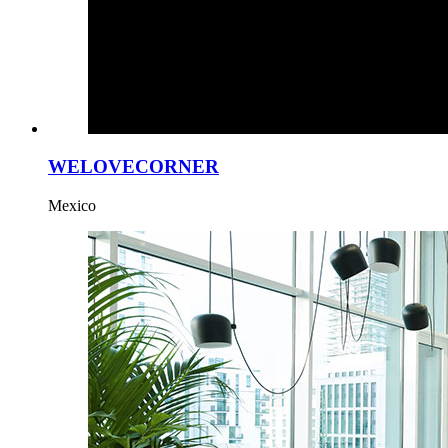
WELOVECORNER
Mexico