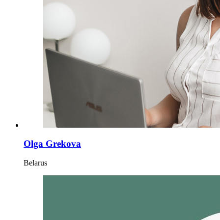
Olga Grekova
Belarus