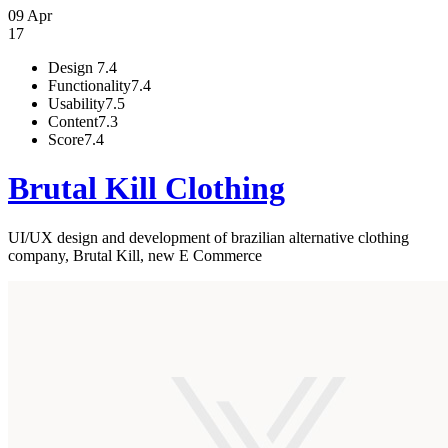
09 Apr
17
Design
7.4
Functionality
7.4
Usability
7.5
Content
7.3
Score
7.4
Brutal Kill Clothing
UI/UX design and development of brazilian alternative clothing
company, Brutal Kill, new E Commerce