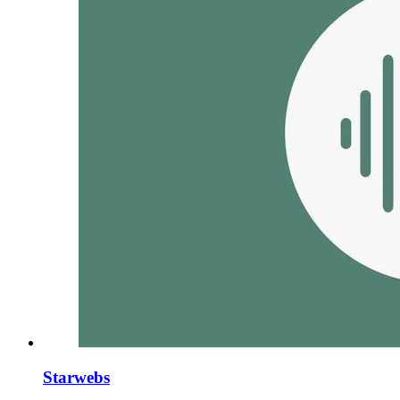
Starwebs