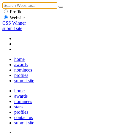
Profile
Website
CSS Winner
submit site
home
awards
nominees
profiles
submit site
home
awards
nominees
stars
profiles
contact us
submit site