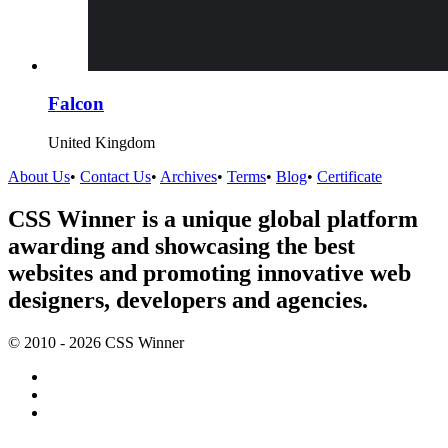
Falcon
United Kingdom
About Us
•
Contact Us
•
Archives
•
Terms
•
Blog
•
Certificate
CSS Winner is a unique global platform
awarding and showcasing the best
websites and promoting innovative web
designers, developers and agencies.
© 2010 - 2026 CSS Winner