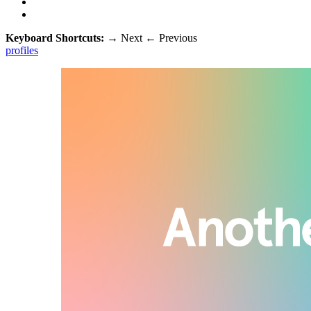
Keyboard Shortcuts:
→
Next
←
Previous
profiles