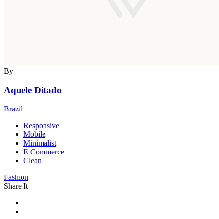
By
Aquele Ditado
Brazil
Responsive
Mobile
Minimalist
E Commerce
Clean
Fashion
Share It