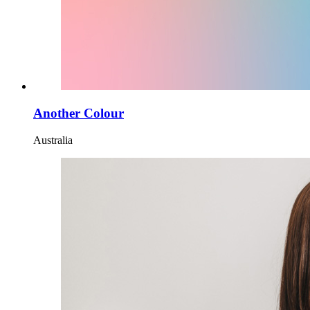
Another Colour
Australia