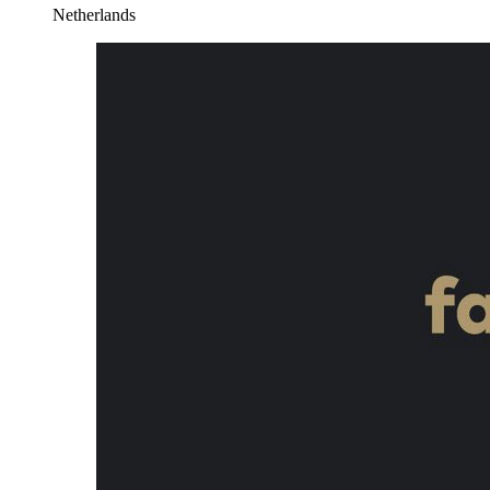
Netherlands