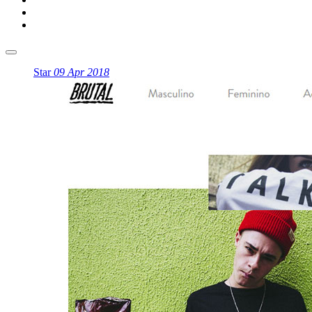
Star
09 Apr 2018