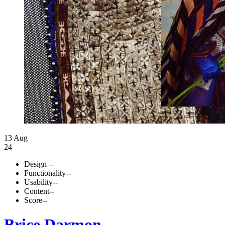
13 Aug
24
Design
--
Functionality
--
Usability
--
Content
--
Score
--
Brice Darmon