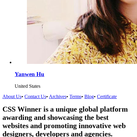
Yanwen Hu
United States
About Us
•
Contact Us
•
Archives
•
Terms
•
Blog
•
Certificate
CSS Winner is a unique global platform
awarding and showcasing the best
websites and promoting innovative web
designers, developers and agencies.