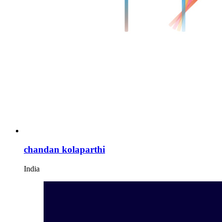
chandan kolaparthi
India