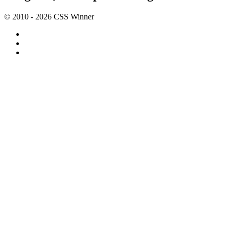
© 2010 - 2026 CSS Winner