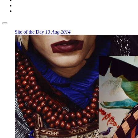
Site of the Day
13 Aug 2014