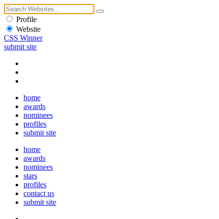
Profile
Website
CSS Winner
submit site
home
awards
nominees
profiles
submit site
home
awards
nominees
stars
profiles
contact us
submit site