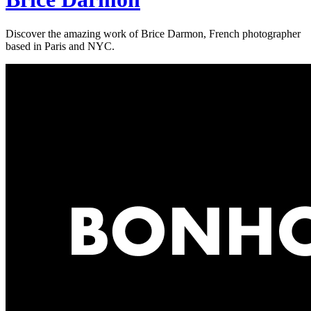
Discover the amazing work of Brice Darmon, French photographer
based in Paris and NYC.