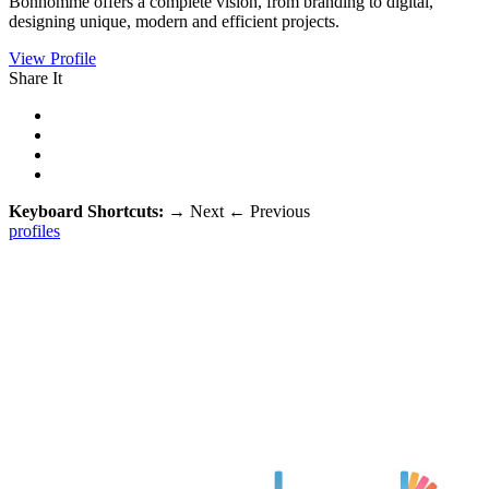
Bonhomme offers a complete vision, from branding to digital,
designing unique, modern and efficient projects.
View Profile
Share It
Keyboard Shortcuts:
→
Next
←
Previous
profiles