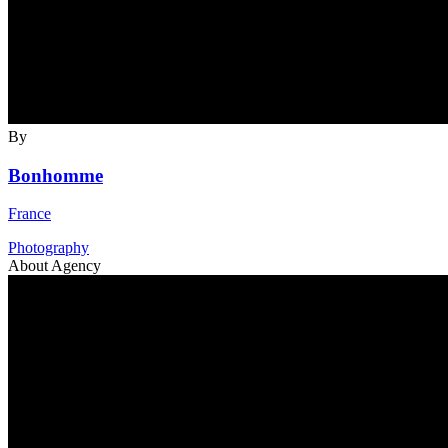
By
Bonhomme
France
Photography
About Agency