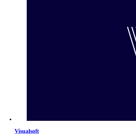
Visualsoft