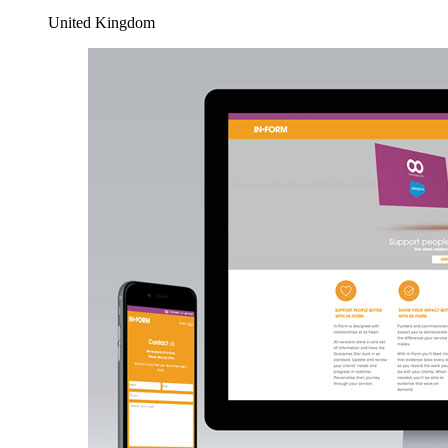
United Kingdom