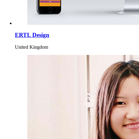
ERTL Design
United Kingdom