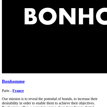
Bonhomme
Paris -
France
Our mission is to reveal the potential of brands, to increase their
desirability in order to enable them to achieve their objectives.