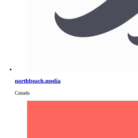
northbeach.media
Canada