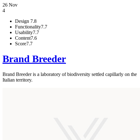
26 Nov
4
Design
7.8
Functionality
7.7
Usability
7.7
Content
7.6
Score
7.7
Brand Breeder
Brand Breeder is a laboratory of biodiversity settled capillarly on the
Italian territory.