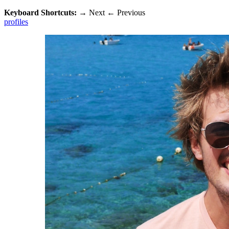
Keyboard Shortcuts:
→
Next
←
Previous
profiles