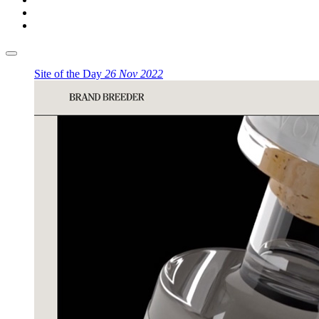
Site of the Day
26 Nov 2022