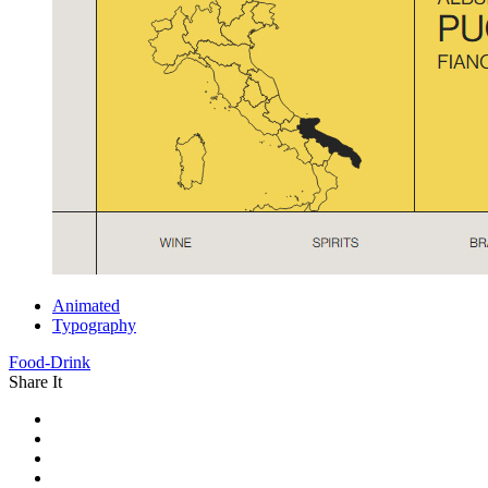
Animated
Typography
Food-Drink
Share It