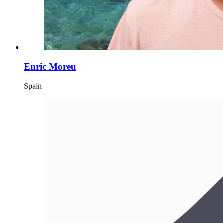
Enric Moreu
Spain