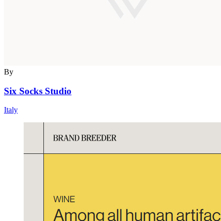
By
Six Socks Studio
Italy