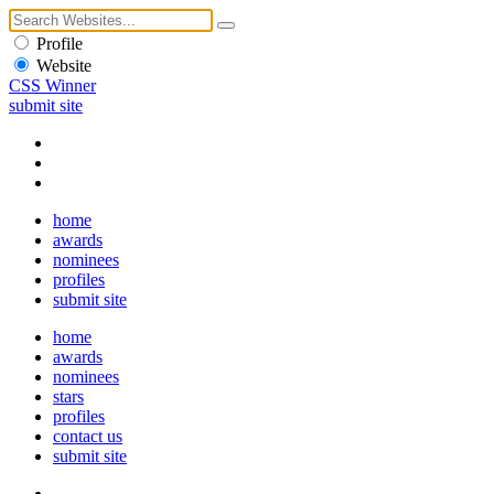
Profile
Website
CSS Winner
submit site
home
awards
nominees
profiles
submit site
home
awards
nominees
stars
profiles
contact us
submit site