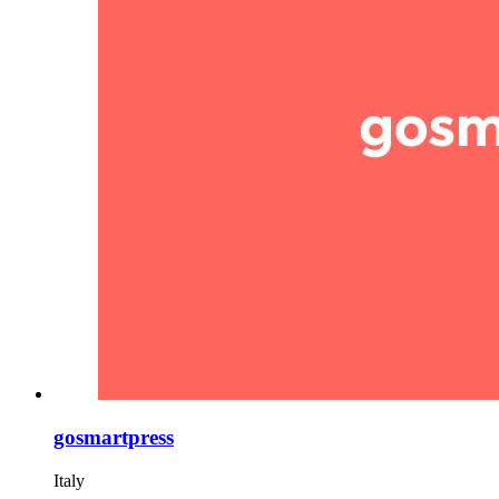
gosmartpress
Italy