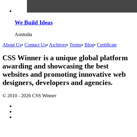
We Build Ideas
Australia
About Us
•
Contact Us
•
Archives
•
Terms
•
Blog
•
Certificate
CSS Winner is a unique global platform
awarding and showcasing the best
websites and promoting innovative web
designers, developers and agencies.
© 2010 - 2026 CSS Winner