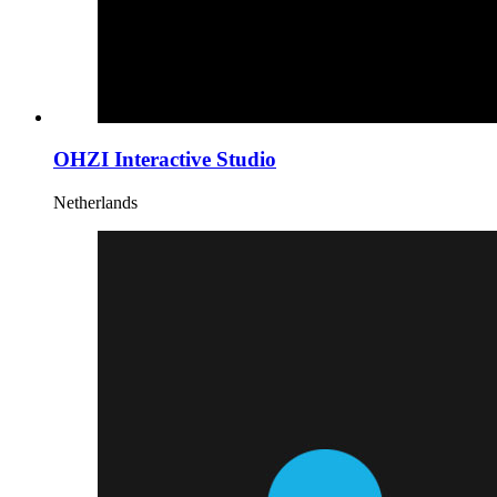
OHZI Interactive Studio
Netherlands