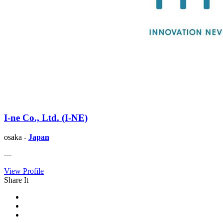
I-ne Co., Ltd. (I-NE)
osaka -
Japan
---
View Profile
Share It