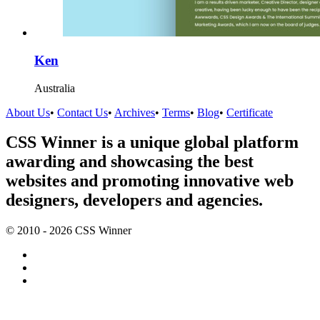
Ken
Australia
About Us
•
Contact Us
•
Archives
•
Terms
•
Blog
•
Certificate
CSS Winner is a unique global platform
awarding and showcasing the best
websites and promoting innovative web
designers, developers and agencies.
© 2010 - 2026 CSS Winner