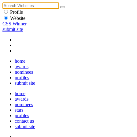
Profile
Website
CSS Winner
submit site
home
awards
nominees
profiles
submit site
home
awards
nominees
stars
profiles
contact us
submit site