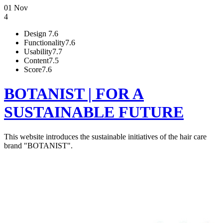
01 Nov
4
Design
7.6
Functionality
7.6
Usability
7.7
Content
7.5
Score
7.6
BOTANIST | FOR A
SUSTAINABLE FUTURE
This website introduces the sustainable initiatives of the hair care
brand "BOTANIST".