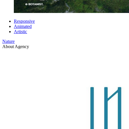
Responsive
Animated
Artistic
Nature
About Agency