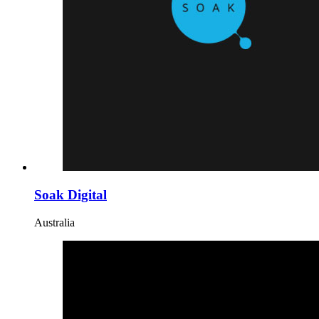
Soak Digital
Australia