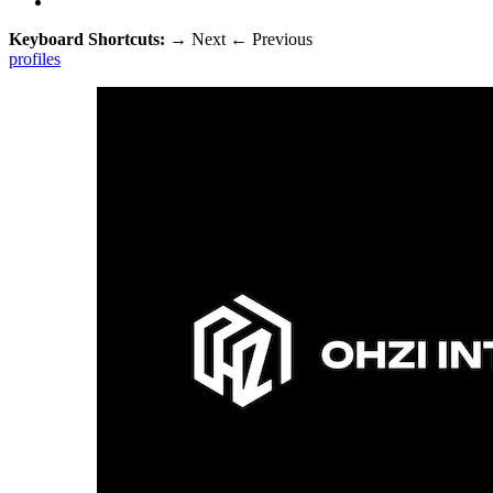
Keyboard Shortcuts:
→
Next
←
Previous
profiles