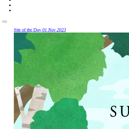
Site of the Day
01 Nov 2023