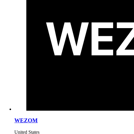
WEZOM
United States