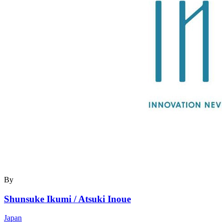
By
Shunsuke Ikumi / Atsuki Inoue
Japan