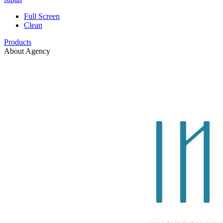
Full Screen
Clean
Products
About Agency