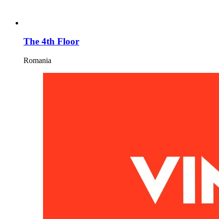
The 4th Floor
Romania