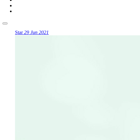
Star
29 Jun 2021