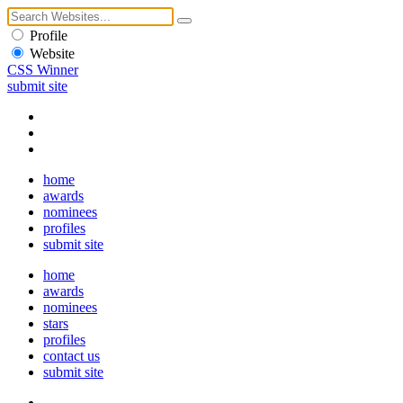
Profile
Website
CSS Winner
submit site
home
awards
nominees
profiles
submit site
home
awards
nominees
stars
profiles
contact us
submit site