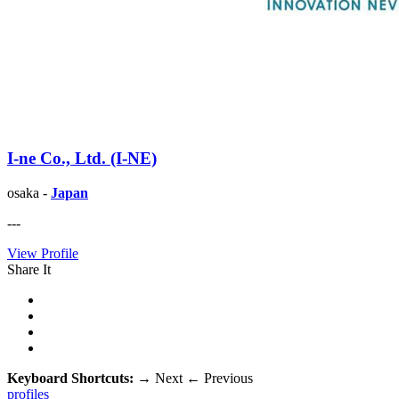
I-ne Co., Ltd. (I-NE)
osaka -
Japan
---
View Profile
Share It
Keyboard Shortcuts:
→
Next
←
Previous
profiles