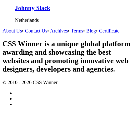
Johnny Slack
Netherlands
About Us
•
Contact Us
•
Archives
•
Terms
•
Blog
•
Certificate
CSS Winner is a unique global platform
awarding and showcasing the best
websites and promoting innovative web
designers, developers and agencies.
© 2010 - 2026 CSS Winner