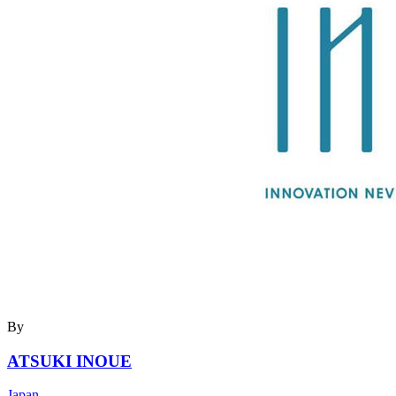
By
ATSUKI INOUE
Japan