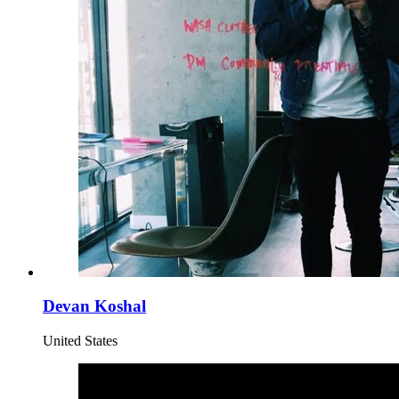
Devan Koshal
United States