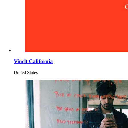
Vincit California
United States