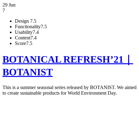
29 Jun
7
Design
7.5
Functionality
7.5
Usability
7.4
Content
7.4
Score
7.5
BOTANICAL REFRESH’21｜
BOTANIST
This is a summer seasonal series released by BOTANIST. We aimed
to create sustainable products for World Environment Day.