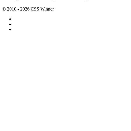
© 2010 - 2026 CSS Winner