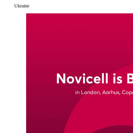
Ukraine