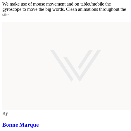
We make use of mouse movement and on tablet/mobile the
gyroscope to move the big words. Clean animations throughout the
site.
By
Bonne Marque