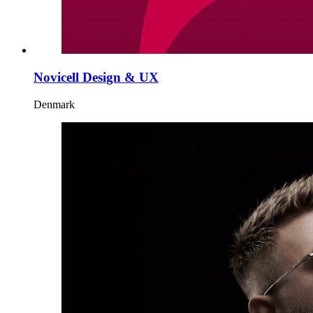
Novicell Design & UX
Denmark