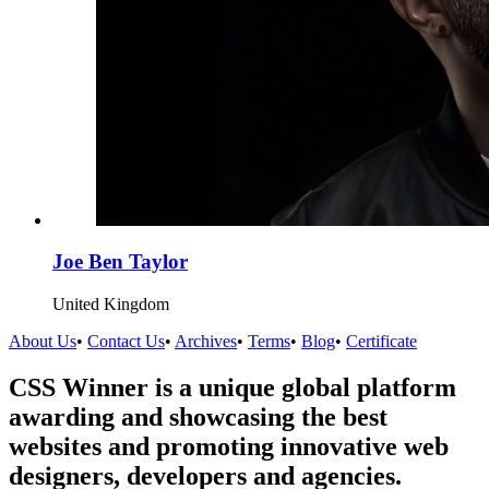
Joe Ben Taylor
United Kingdom
About Us
•
Contact Us
•
Archives
•
Terms
•
Blog
•
Certificate
CSS Winner is a unique global platform
awarding and showcasing the best
websites and promoting innovative web
designers, developers and agencies.