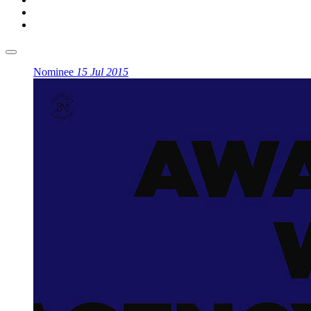
Nominee
15 Jul 2015