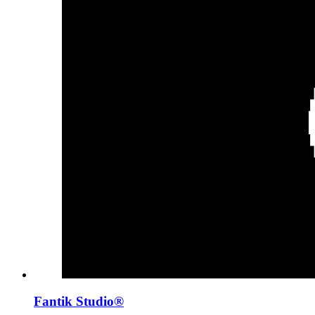
Fantik Studio®