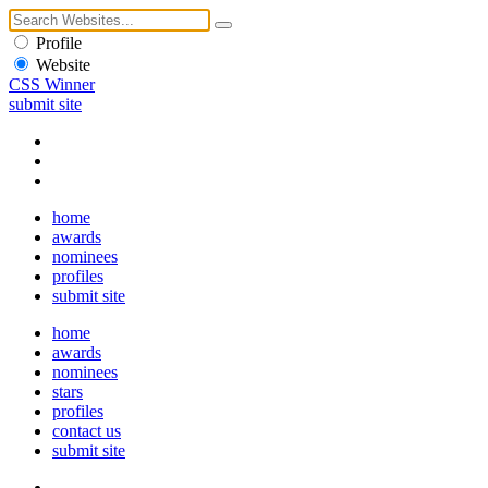
Profile
Website
CSS Winner
submit site
home
awards
nominees
profiles
submit site
home
awards
nominees
stars
profiles
contact us
submit site