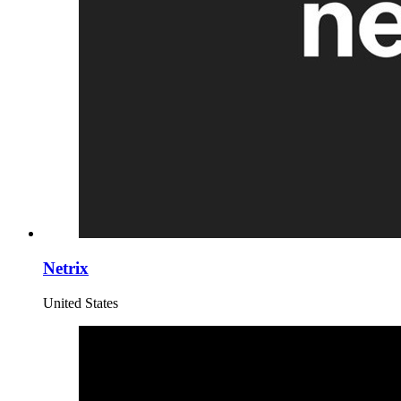
Netrix
United States