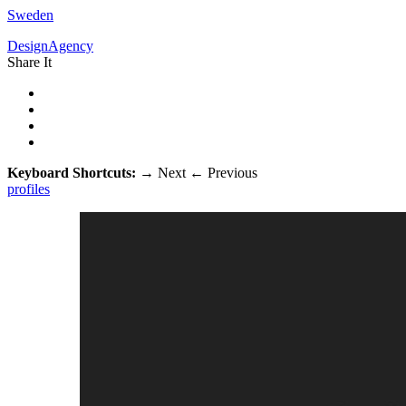
Sweden
DesignAgency
Share It
Keyboard Shortcuts:
→
Next
←
Previous
profiles