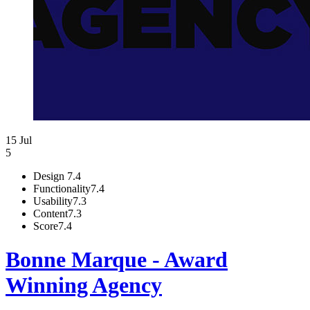
15 Jul
5
Design
7.4
Functionality
7.4
Usability
7.3
Content
7.3
Score
7.4
Bonne Marque - Award
Winning Agency