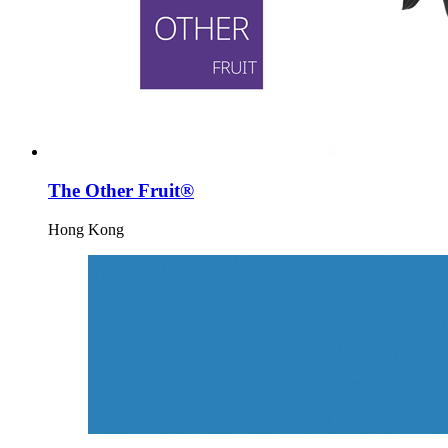
The Other Fruit®
Hong Kong