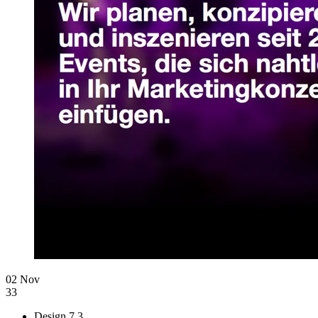
02 Nov
33
Design
7.3