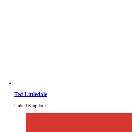
Ted Littledale
United Kingdom