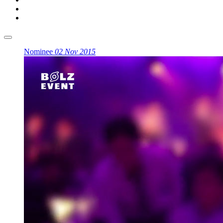
Nominee
02 Nov 2015