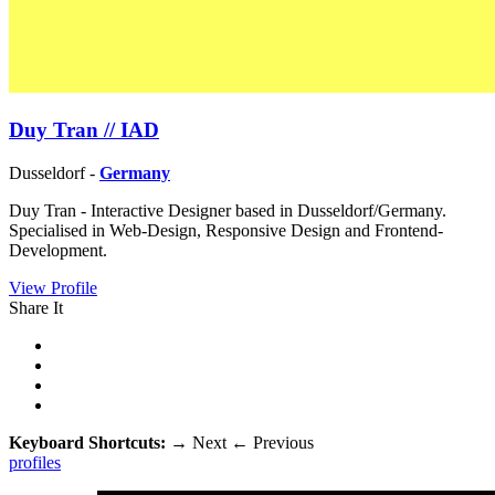
Duy Tran // IAD
Dusseldorf -
Germany
Duy Tran - Interactive Designer based in Dusseldorf/Germany.
Specialised in Web-Design, Responsive Design and Frontend-
Development.
View Profile
Share It
Keyboard Shortcuts:
→
Next
←
Previous
profiles