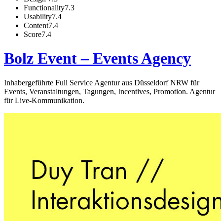
Functionality
7.3
Usability
7.4
Content
7.4
Score
7.4
Bolz Event – Events Agency
Inhabergeführte Full Service Agentur aus Düsseldorf NRW für
Events, Veranstaltungen, Tagungen, Incentives, Promotion. Agentur
für Live-Kommunikation.