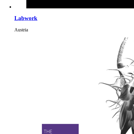
Labwork
Austria