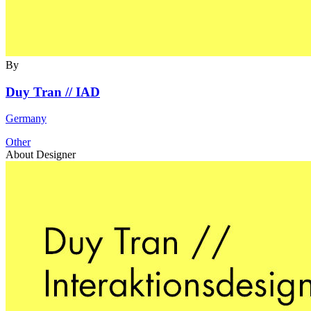
By
Duy Tran // IAD
Germany
Other
About Designer