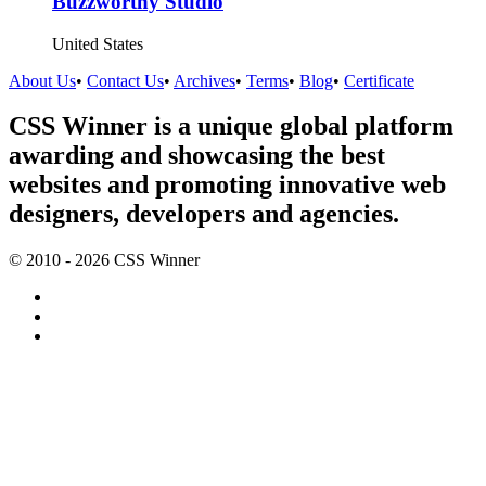
Buzzworthy Studio
United States
About Us
•
Contact Us
•
Archives
•
Terms
•
Blog
•
Certificate
CSS Winner is a unique global platform
awarding and showcasing the best
websites and promoting innovative web
designers, developers and agencies.
© 2010 - 2026 CSS Winner