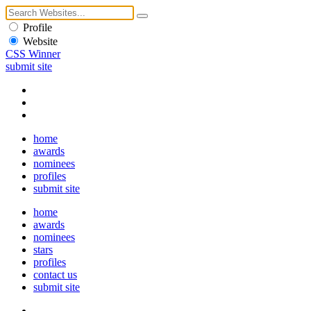
Profile
Website
CSS Winner
submit site
home
awards
nominees
profiles
submit site
home
awards
nominees
stars
profiles
contact us
submit site