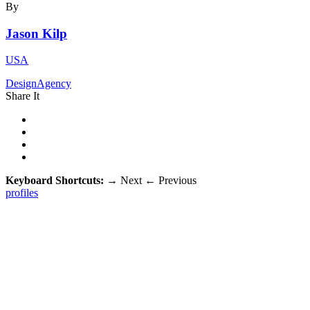
By
Jason Kilp
USA
DesignAgency
Share It
Keyboard Shortcuts:
→
Next
←
Previous
profiles