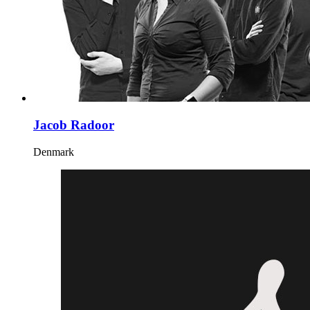
Jacob Radoor
Denmark