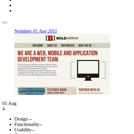
Nominee
01 Aug 2011
01 Aug
4
Design
--
Functionality
--
Usability
--