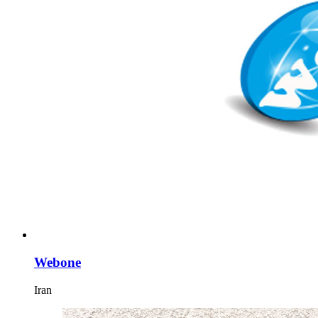
Webone
Iran