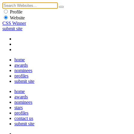
Profile
Website
CSS Winner
submit site
home
awards
nominees
profiles
submit site
home
awards
nominees
stars
profiles
contact us
submit site