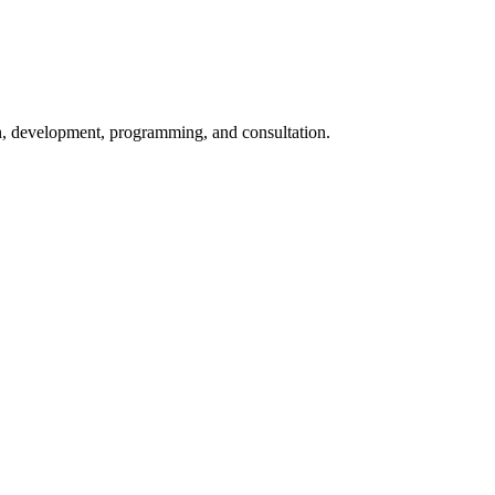
ign, development, programming, and consultation.