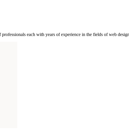
of professionals each with years of experience in the fields of web des