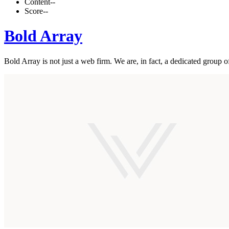
Content
--
Score
--
Bold Array
Bold Array is not just a web firm. We are, in fact, a dedicated group 