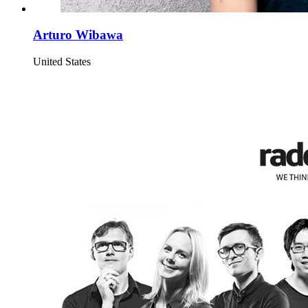
Arturo Wibawa
United States