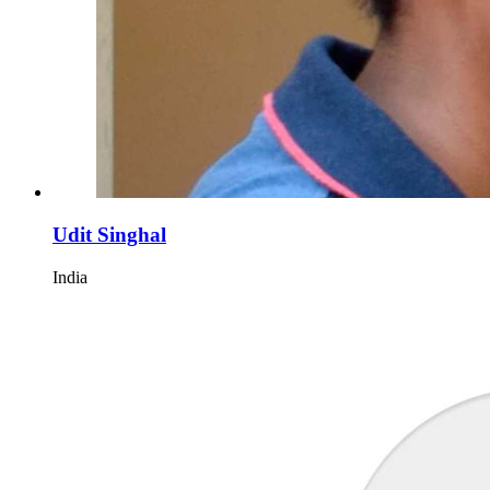
Udit Singhal
India