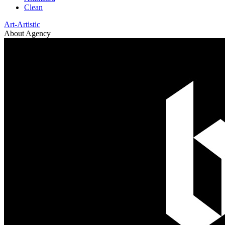
Clean
Art-Artistic
About Agency