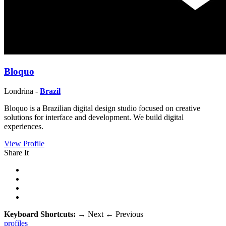
Bloquo
Londrina -
Brazil
Bloquo is a Brazilian digital design studio focused on creative
solutions for interface and development. We build digital
experiences.
View Profile
Share It
Keyboard Shortcuts:
→
Next
←
Previous
profiles