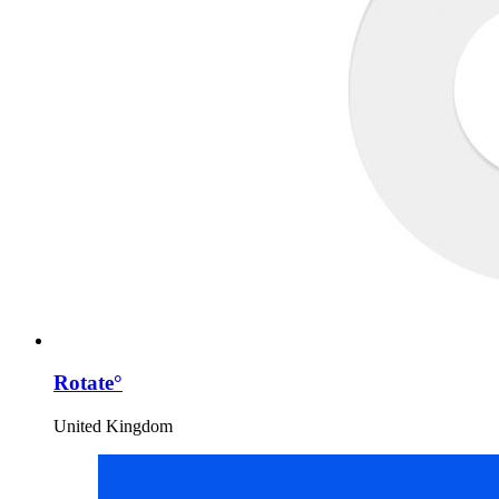
Rotate°
United Kingdom