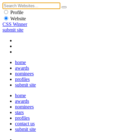
Profile
Website
CSS Winner
submit site
home
awards
nominees
profiles
submit site
home
awards
nominees
stars
profiles
contact us
submit site