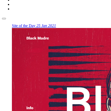
Site of the Day
25 Jan 2021