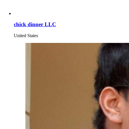
chick dinner LLC
United States