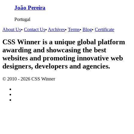
João Pereira
Portugal
About Us
•
Contact Us
•
Archives
•
Terms
•
Blog
•
Certificate
CSS Winner is a unique global platform
awarding and showcasing the best
websites and promoting innovative web
designers, developers and agencies.
© 2010 - 2026 CSS Winner