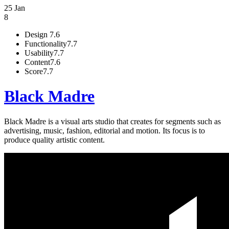
25 Jan
8
Design
7.6
Functionality
7.7
Usability
7.7
Content
7.6
Score
7.7
Black Madre
Black Madre is a visual arts studio that creates for segments such as
advertising, music, fashion, editorial and motion. Its focus is to
produce quality artistic content.