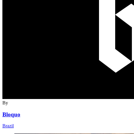
By
Bloquo
Brazil