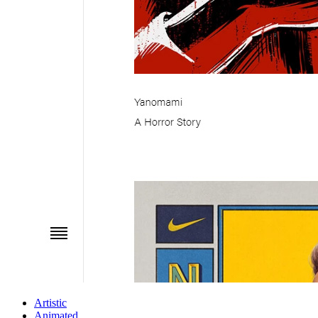
Artistic
Animated