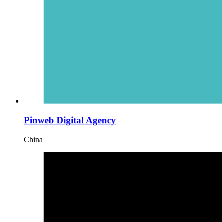
Pinweb Digital Agency
China