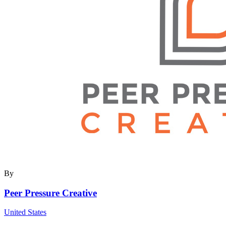
By
Peer Pressure Creative
United States