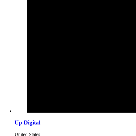
Up Digital
United States