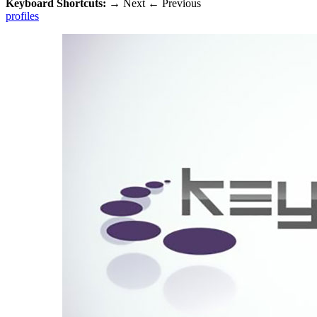
Keyboard Shortcuts:
→
Next
←
Previous
profiles