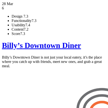
28 Mar
6
Design
7.3
Functionality
7.3
Usability
7.4
Content
7.2
Score
7.3
Billy’s Downtown Diner
Billy’s Downtown Diner is not just your local eatery, it’s the place
where you catch up with friends, meet new ones, and grab a great
meal.