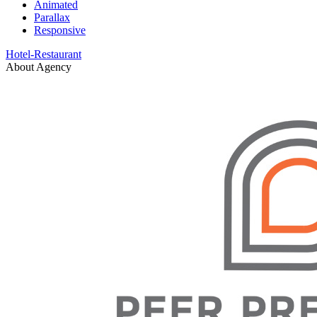
Animated
Parallax
Responsive
Hotel-Restaurant
About Agency