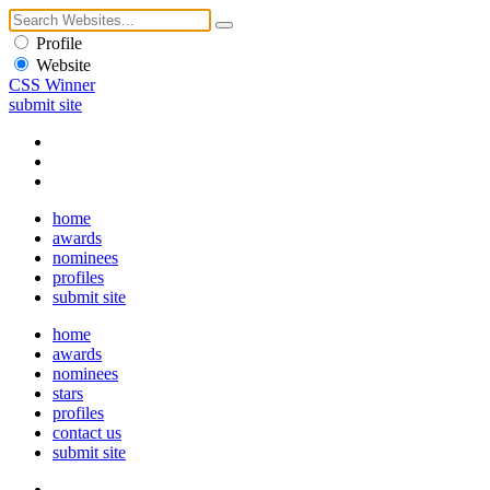
Profile
Website
CSS Winner
submit site
home
awards
nominees
profiles
submit site
home
awards
nominees
stars
profiles
contact us
submit site