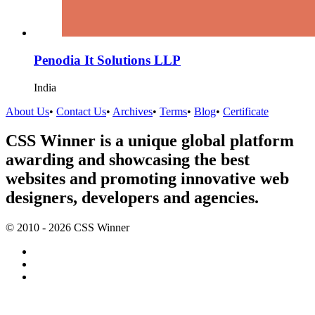
Penodia It Solutions LLP
India
About Us
•
Contact Us
•
Archives
•
Terms
•
Blog
•
Certificate
CSS Winner is a unique global platform
awarding and showcasing the best
websites and promoting innovative web
designers, developers and agencies.
© 2010 - 2026 CSS Winner