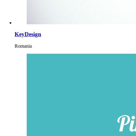
KeyDesign
Romania