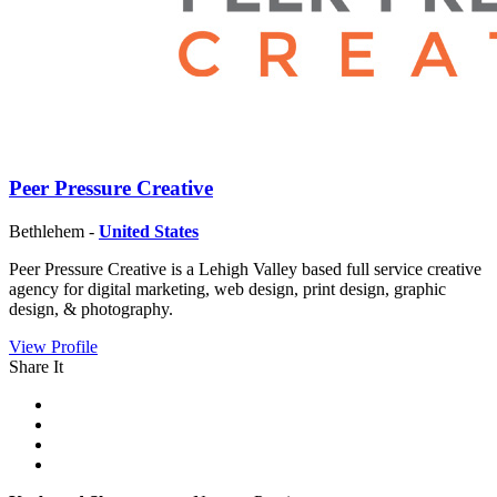
Peer Pressure Creative
Bethlehem -
United States
Peer Pressure Creative is a Lehigh Valley based full service creative
agency for digital marketing, web design, print design, graphic
design, & photography.
View Profile
Share It