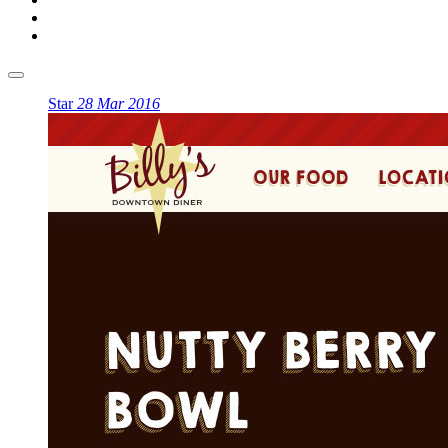
Star
28 Mar 2016