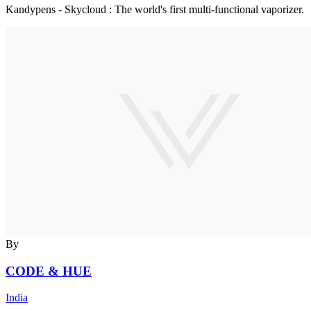
Kandypens - Skycloud : The world's first multi-functional vaporizer.
By
CODE & HUE
India