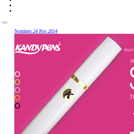
Nominee
24 Nov 2014