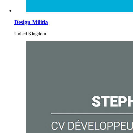
Design Militia
United Kingdom