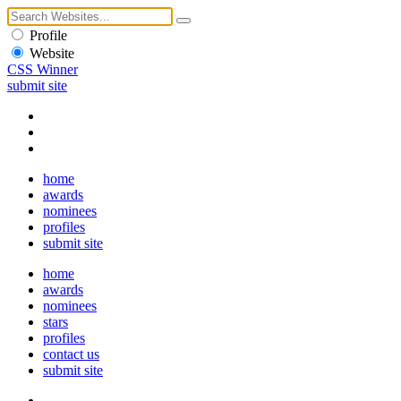
Profile
Website
CSS Winner
submit site
home
awards
nominees
profiles
submit site
home
awards
nominees
stars
profiles
contact us
submit site