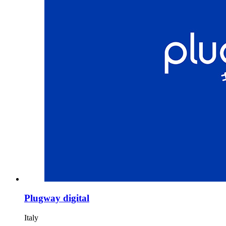
Plugway digital
Italy