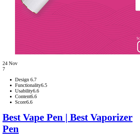
24 Nov
7
Design
6.7
Functionality
6.5
Usability
6.6
Content
6.6
Score
6.6
Best Vape Pen | Best Vaporizer
Pen