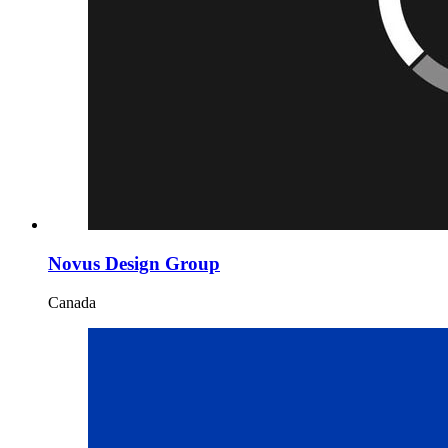
Novus Design Group
Canada