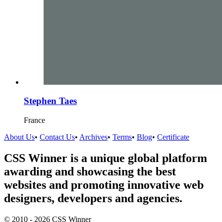
Stephen Taes
France
About Us
•
Contact Us
•
Archives
•
Terms
•
Blog
•
Certificate
CSS Winner is a unique global platform
awarding and showcasing the best
websites and promoting innovative web
designers, developers and agencies.
© 2010 - 2026 CSS Winner