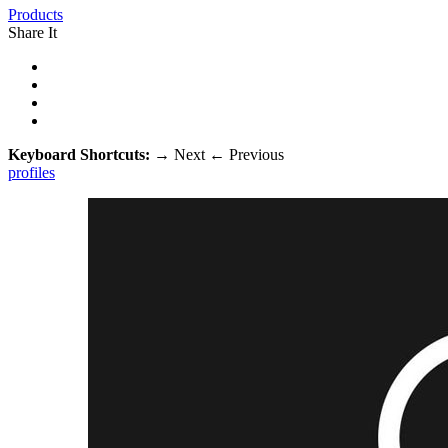
Products
Share It
Keyboard Shortcuts:
→
Next
←
Previous
profiles