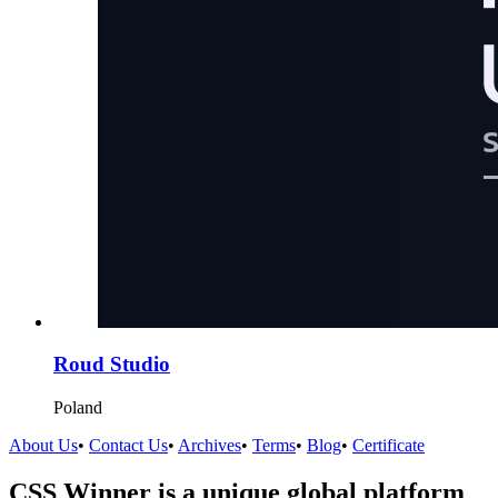
Roud Studio
Poland
About Us
•
Contact Us
•
Archives
•
Terms
•
Blog
•
Certificate
CSS Winner is a unique global platform