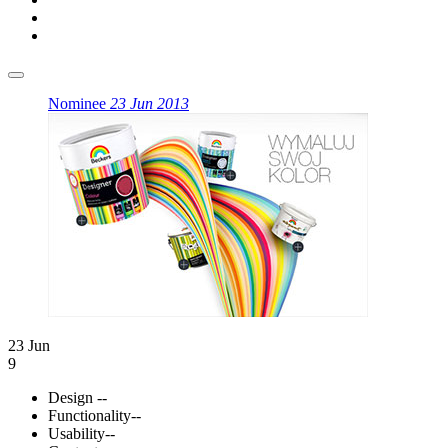
Nominee
23 Jun 2013
23 Jun
9
Design
--
Functionality
--
Usability
--