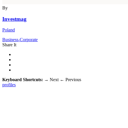
By
Investmag
Poland
Business-Corporate
Share It
Keyboard Shortcuts:
→
Next
←
Previous
profiles