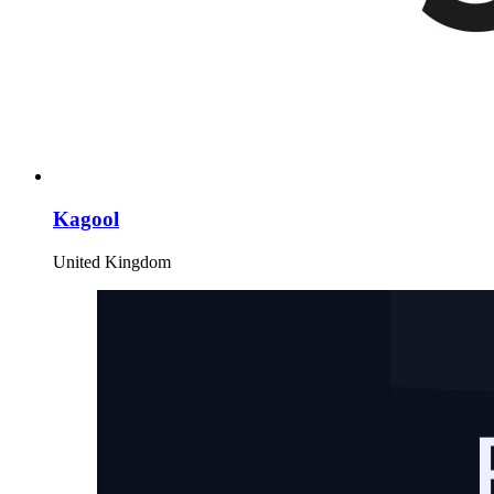
Kagool
United Kingdom