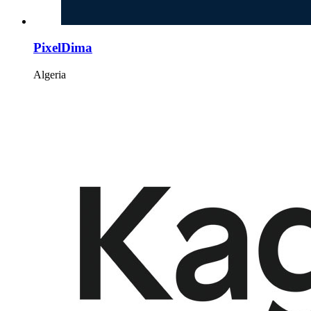
PixelDima
Algeria