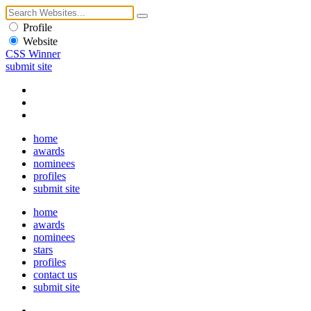
Profile
Website
CSS Winner
submit site
home
awards
nominees
profiles
submit site
home
awards
nominees
stars
profiles
contact us
submit site