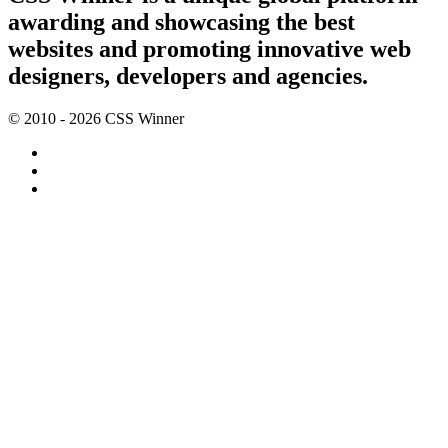
awarding and showcasing the best
websites and promoting innovative web
designers, developers and agencies.
© 2010 - 2026 CSS Winner