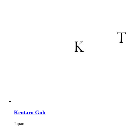
Kentaro Goh
Japan