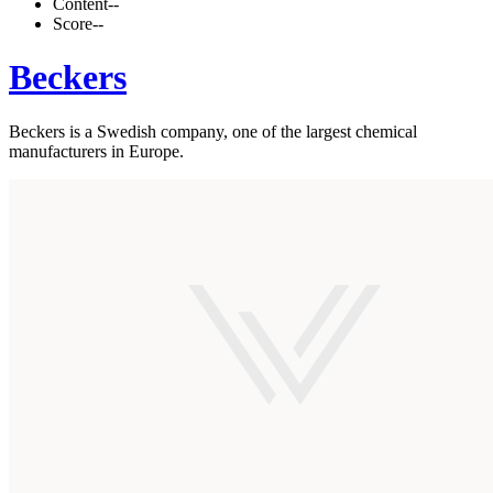
Content
--
Score
--
Beckers
Beckers is a Swedish company, one of the largest chemical
manufacturers in Europe.