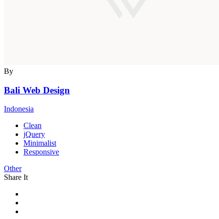
By
Bali Web Design
Indonesia
Clean
jQuery
Minimalist
Responsive
Other
Share It