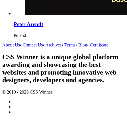
Peter Arendt
Poland
About Us
•
Contact Us
•
Archives
•
Terms
•
Blog
•
Certificate
CSS Winner is a unique global platform
awarding and showcasing the best
websites and promoting innovative web
designers, developers and agencies.
© 2010 - 2026 CSS Winner