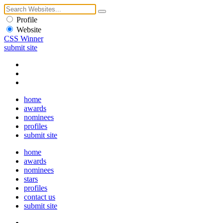
Profile
Website
CSS Winner
submit site
home
awards
nominees
profiles
submit site
home
awards
nominees
stars
profiles
contact us
submit site