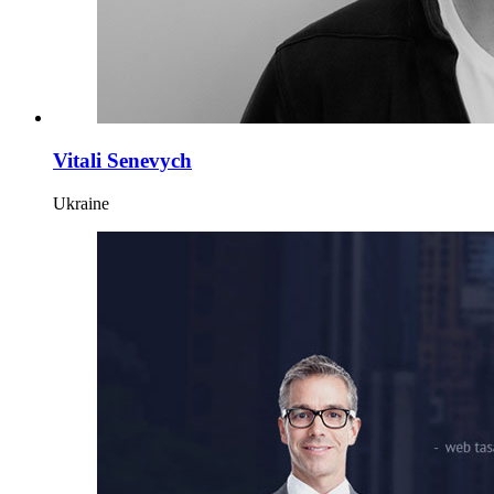
Vitali Senevych
Ukraine