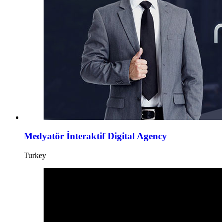
Medyatör İnteraktif Digital Agency
Turkey