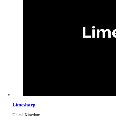
Limesharp
United Kingdom