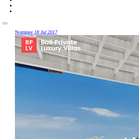
Nominee
18 Jul 2017