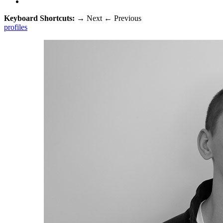
Keyboard Shortcuts:
→
Next
←
Previous
profiles