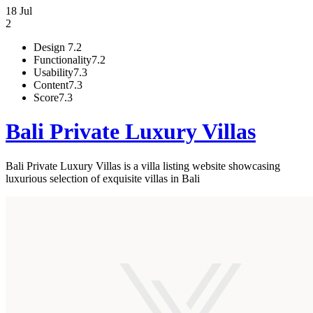
18 Jul
2
Design
7.2
Functionality
7.2
Usability
7.3
Content
7.3
Score
7.3
Bali Private Luxury Villas
Bali Private Luxury Villas is a villa listing website showcasing
luxurious selection of exquisite villas in Bali