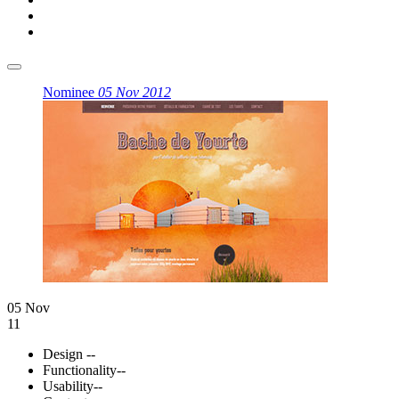
Nominee
05 Nov 2012
05 Nov
11
Design
--
Functionality
--
Usability
--