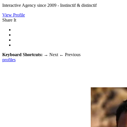
Interactive Agency since 2009 - Instinctif & distinctif
View Profile
Share It
Keyboard Shortcuts:
→
Next
←
Previous
profiles