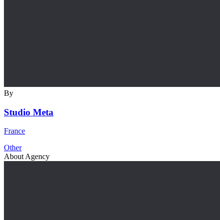
By
Studio Meta
France
Other
About Agency