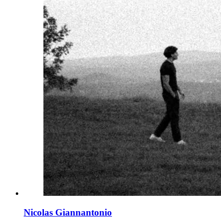
Nicolas Giannantonio