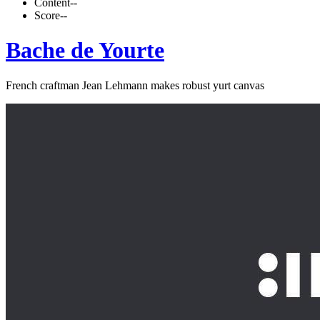
Content
--
Score
--
Bache de Yourte
French craftman Jean Lehmann makes robust yurt canvas