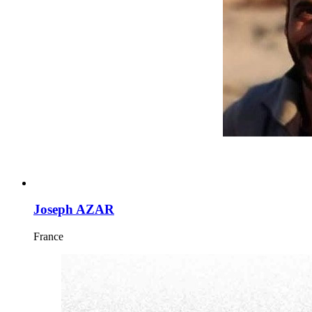
Joseph AZAR
France