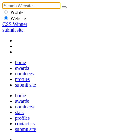
Profile
Website
CSS Winner
submit site
home
awards
nominees
profiles
submit site
home
awards
nominees
stars
profiles
contact us
submit site