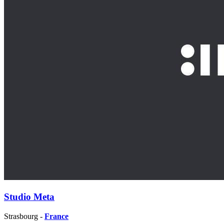
Studio Meta
Strasbourg -
France