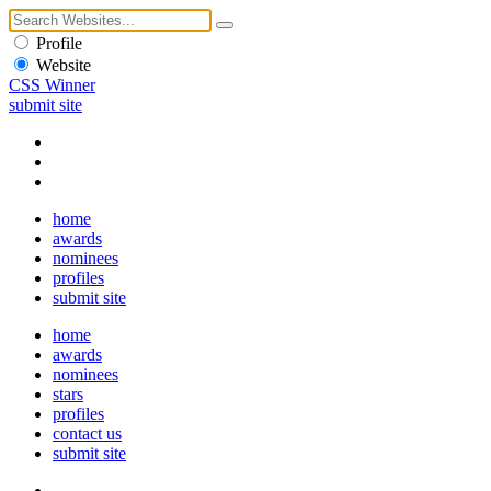
Profile
Website
CSS Winner
submit site
home
awards
nominees
profiles
submit site
home
awards
nominees
stars
profiles
contact us
submit site