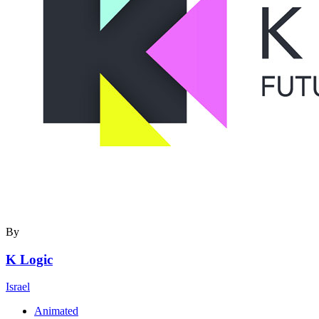
By
K Logic
Israel
Animated