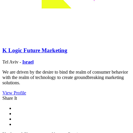
K Logic Future Marketing
Tel Aviv -
Israel
We are driven by the desire to bind the realm of consumer behavior
with the realm of technology to create groundbreaking marketing
solutions.
View Profile
Share It