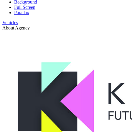
Background
Full Screen
Parallax
Vehicles
About Agency