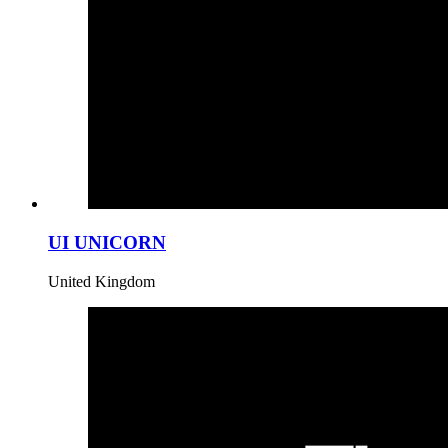
UI UNICORN
United Kingdom