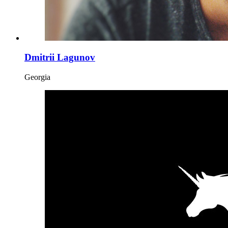
Dmitrii Lagunov
Georgia