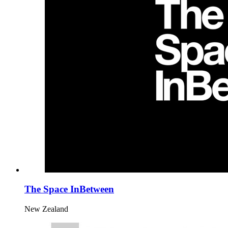
The Space InBetween
New Zealand