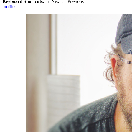
Keyboard Shortcuts:
→
Next
←
Previous
profiles