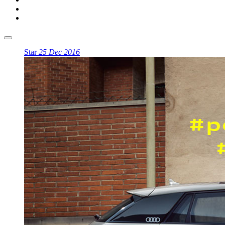
Star
25 Dec 2016