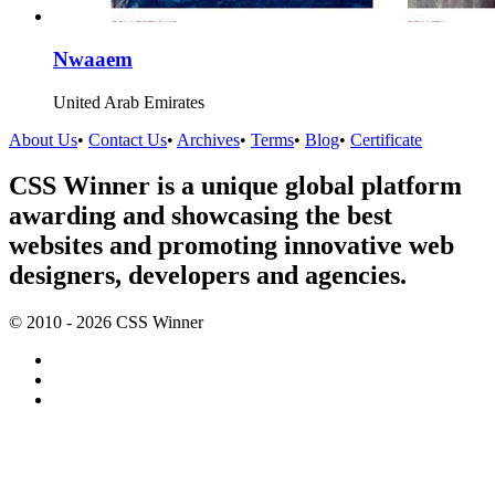
Nwaaem
United Arab Emirates
About Us
•
Contact Us
•
Archives
•
Terms
•
Blog
•
Certificate
CSS Winner is a unique global platform
awarding and showcasing the best
websites and promoting innovative web
designers, developers and agencies.
© 2010 - 2026 CSS Winner