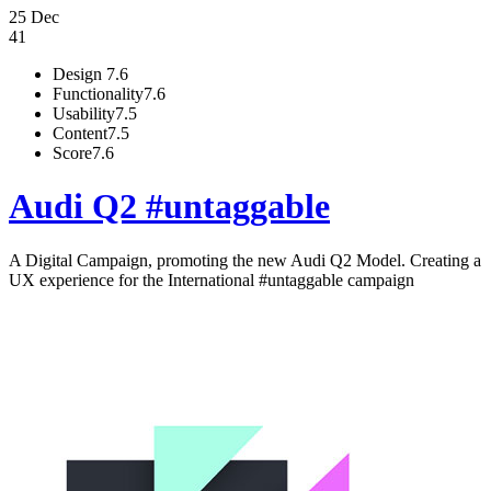
25 Dec
41
Design
7.6
Functionality
7.6
Usability
7.5
Content
7.5
Score
7.6
Audi Q2 #untaggable
A Digital Campaign, promoting the new Audi Q2 Model. Creating a
UX experience for the International #untaggable campaign