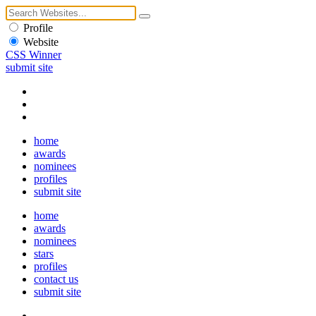
Profile
Website
CSS Winner
submit site
home
awards
nominees
profiles
submit site
home
awards
nominees
stars
profiles
contact us
submit site