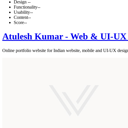
Design
--
Functionality
--
Usability
--
Content
--
Score
--
Atulesh Kumar - Web & UI-UX 
Online portfolio website for Indian website, mobile and UI-UX desig