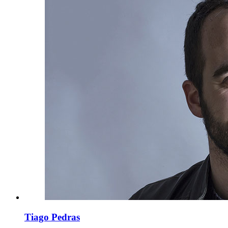
Tiago Pedras