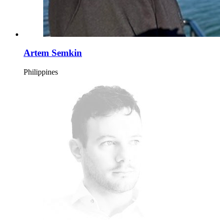
Artem Semkin
Philippines