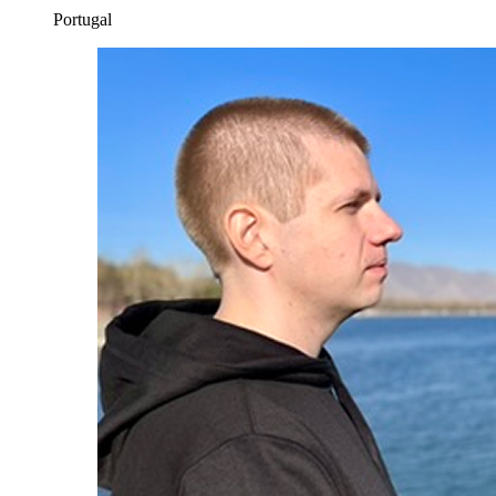
Portugal