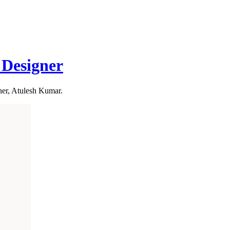
Designer
ner, Atulesh Kumar.