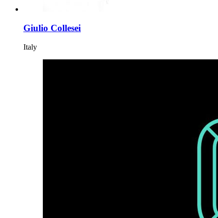
Giulio Collesei
Italy