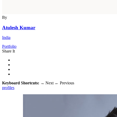
By
Atulesh Kumar
India
Portfolio
Share It
Keyboard Shortcuts:
→
Next
←
Previous
profiles