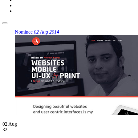
Nominee
02 Aug 2014
02 Aug
32