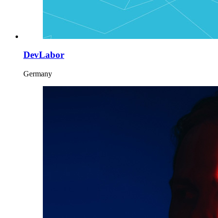
DevLabor
Germany