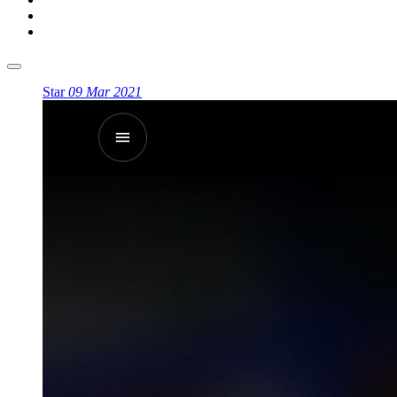
Star
09 Mar 2021