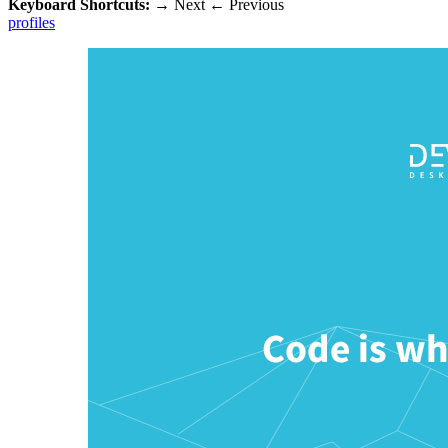
Keyboard Shortcuts:
→
Next
←
Previous
profiles