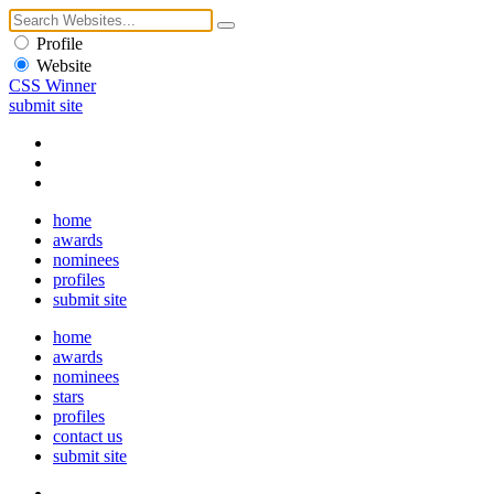
Profile
Website
CSS Winner
submit site
home
awards
nominees
profiles
submit site
home
awards
nominees
stars
profiles
contact us
submit site