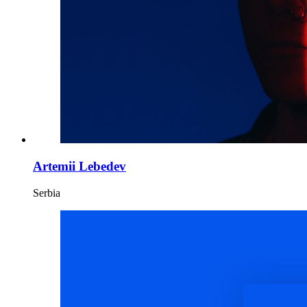
Artemii Lebedev
Serbia