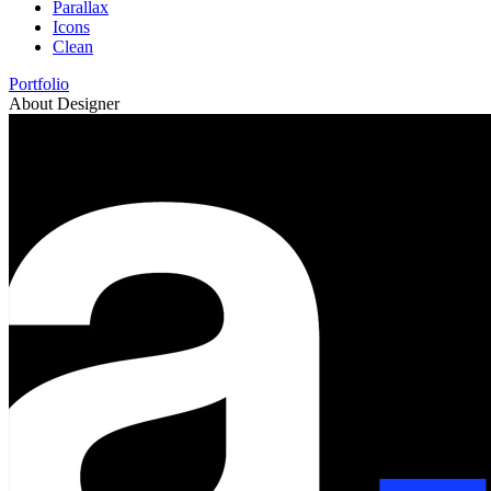
Parallax
Icons
Clean
Portfolio
About Designer