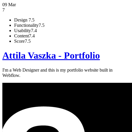
09 Mar
7
Design
7.5
Functionality
7.5
Usability
7.4
Content
7.4
Score
7.5
Attila Vaszka - Portfolio
I'm a Web Designer and this is my portfolio website built in
Webflow.