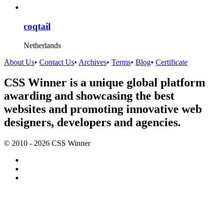
coqtail
Netherlands
About Us
•
Contact Us
•
Archives
•
Terms
•
Blog
•
Certificate
CSS Winner is a unique global platform
awarding and showcasing the best
websites and promoting innovative web
designers, developers and agencies.
© 2010 - 2026 CSS Winner