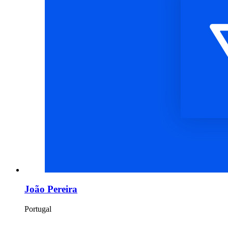
João Pereira
Portugal