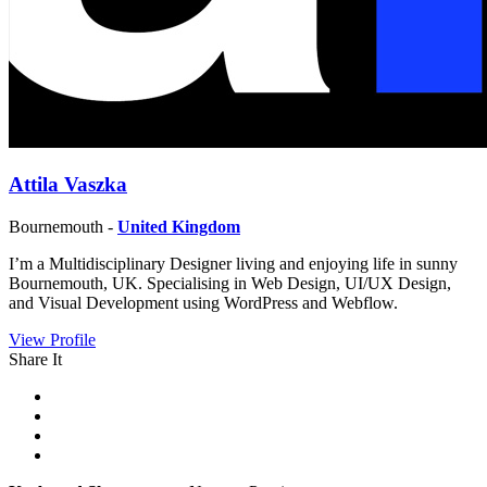
Attila Vaszka
Bournemouth -
United Kingdom
I’m a Multidisciplinary Designer living and enjoying life in sunny
Bournemouth, UK. Specialising in Web Design, UI/UX Design,
and Visual Development using WordPress and Webflow.
View Profile
Share It