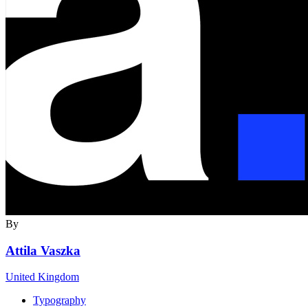
By
Attila Vaszka
United Kingdom
Typography