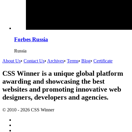
Forbes Russia
Russia
About Us
•
Contact Us
•
Archives
•
Terms
•
Blog
•
Certificate
CSS Winner is a unique global platform
awarding and showcasing the best
websites and promoting innovative web
designers, developers and agencies.
© 2010 - 2026 CSS Winner