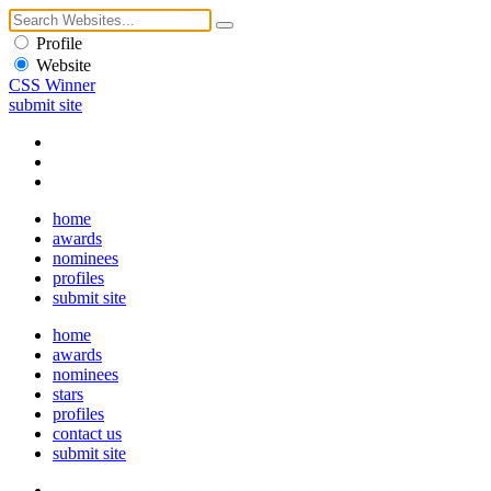
Profile
Website
CSS Winner
submit site
home
awards
nominees
profiles
submit site
home
awards
nominees
stars
profiles
contact us
submit site