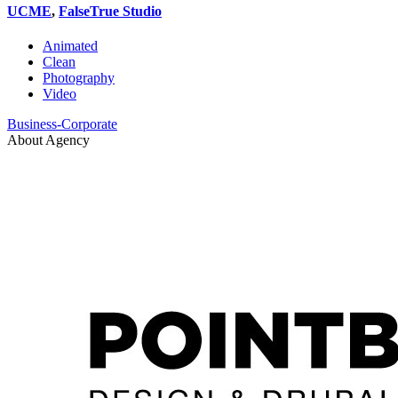
UCME
,
FalseTrue Studio
Animated
Clean
Photography
Video
Business-Corporate
About Agency