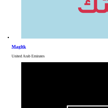
Magltk
United Arab Emirates