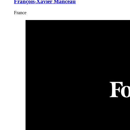
François-Xavier Manceau
France