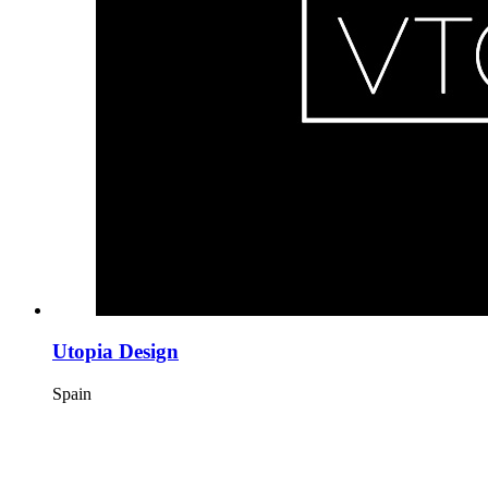
Utopia Design
Spain