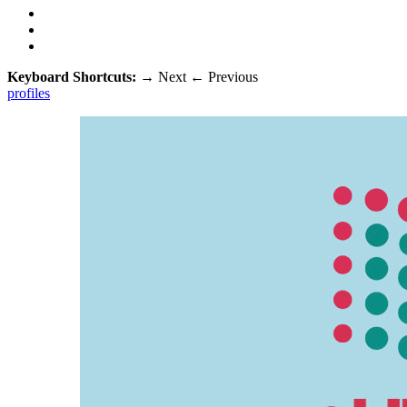
Keyboard Shortcuts:
→
Next
←
Previous
profiles