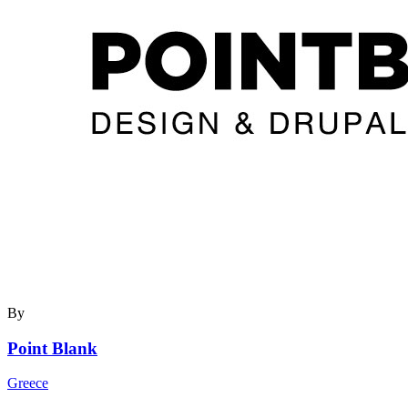
By
Point Blank
Greece