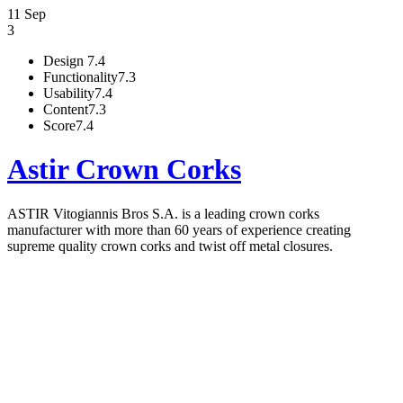
11 Sep
3
Design
7.4
Functionality
7.3
Usability
7.4
Content
7.3
Score
7.4
Astir Crown Corks
ASTIR Vitogiannis Bros S.A. is a leading crown corks
manufacturer with more than 60 years of experience creating
supreme quality crown corks and twist off metal closures.