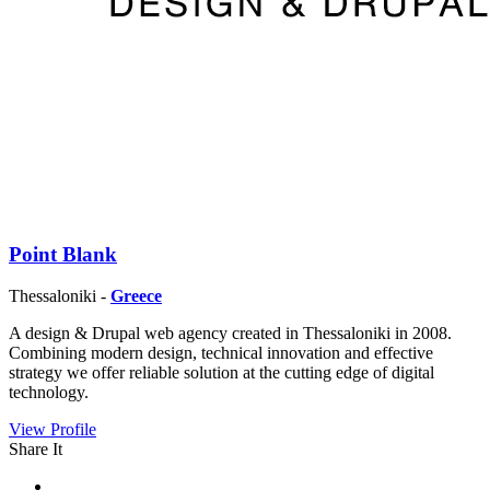
Point Blank
Thessaloniki -
Greece
A design & Drupal web agency created in Thessaloniki in 2008.
Combining modern design, technical innovation and effective
strategy we offer reliable solution at the cutting edge of digital
technology.
View Profile
Share It