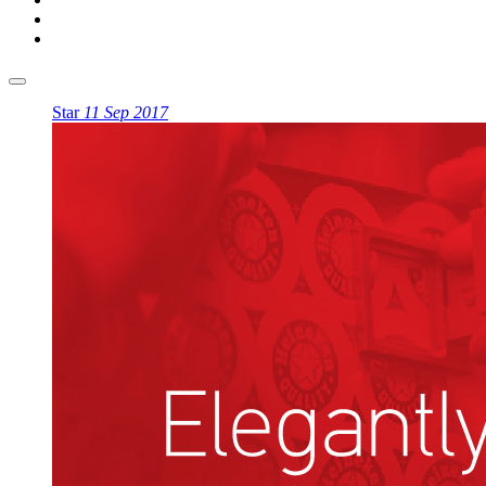
Star
11 Sep 2017