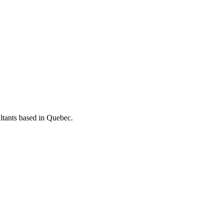
ltants based in Quebec.