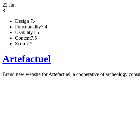
22 Jun
8
Design
7.4
Functionality
7.4
Usability
7.5
Content
7.5
Score
7.5
Artefactuel
Brand new website for Artefactuel, a cooperative of archeology consu