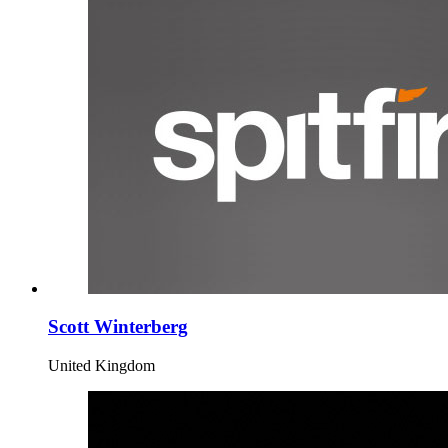
Scott Winterberg
United Kingdom