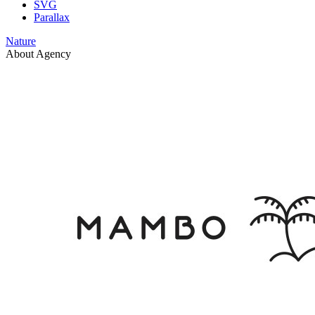
SVG
Parallax
Nature
About Agency