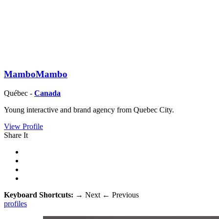
MamboMambo
Québec -
Canada
Young interactive and brand agency from Quebec City.
View Profile
Share It
Keyboard Shortcuts:
→
Next
←
Previous
profiles