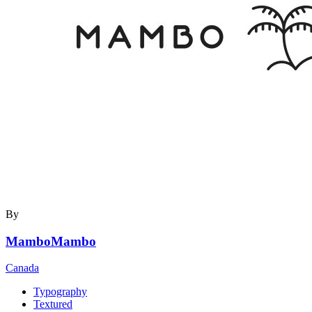
By
MamboMambo
Canada
Typography
Textured