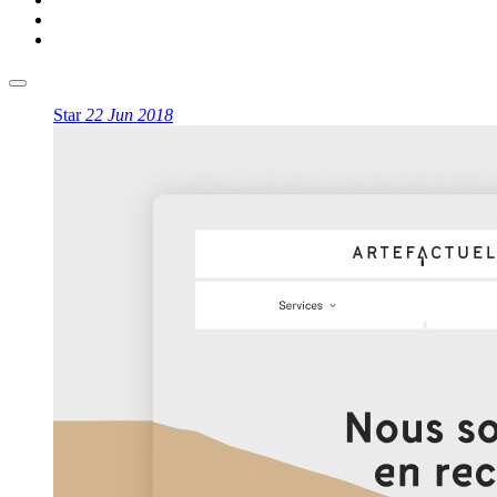
Star
22 Jun 2018