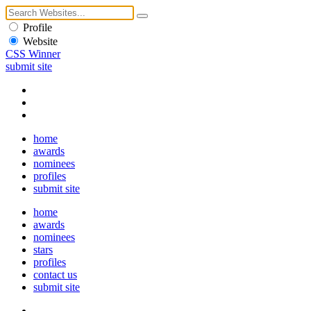
Profile
Website
CSS Winner
submit site
home
awards
nominees
profiles
submit site
home
awards
nominees
stars
profiles
contact us
submit site