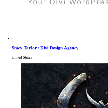
Stacy Taylor / Divi Design Agency
United States