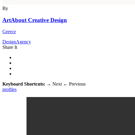
By
ArtAbout Creative Design
Greece
DesignAgency
Share It
Keyboard Shortcuts:
→
Next
←
Previous
profiles