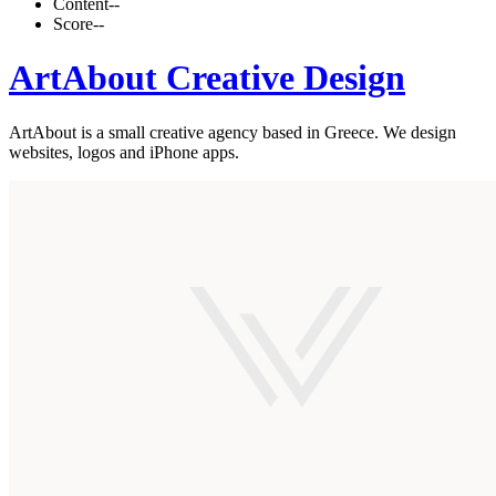
Content
--
Score
--
ArtAbout Creative Design
ArtAbout is a small creative agency based in Greece. We design
websites, logos and iPhone apps.