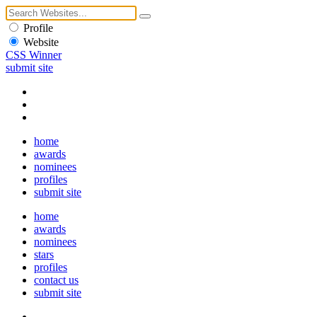
Profile
Website
CSS Winner
submit site
home
awards
nominees
profiles
submit site
home
awards
nominees
stars
profiles
contact us
submit site