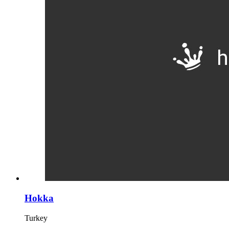
Hokka
Turkey