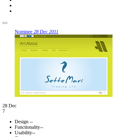
Nominee
28 Dec 2011
28 Dec
7
Design
--
Functionality
--
Usability
--