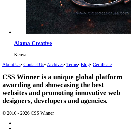
Alama Creative
Kenya
About Us
•
Contact Us
•
Archives
•
Terms
•
Blog
•
Certificate
CSS Winner is a unique global platform
awarding and showcasing the best
websites and promoting innovative web
designers, developers and agencies.
© 2010 - 2026 CSS Winner