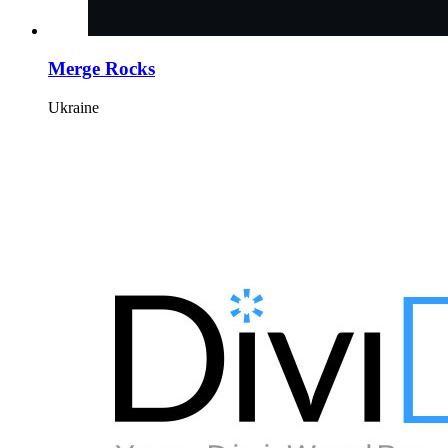
Merge Rocks
Ukraine