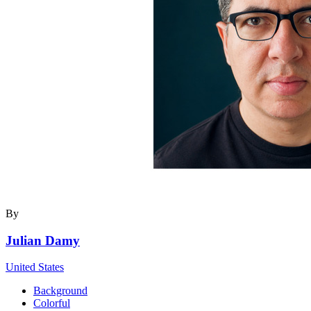
By
Julian Damy
United States
Background
Colorful