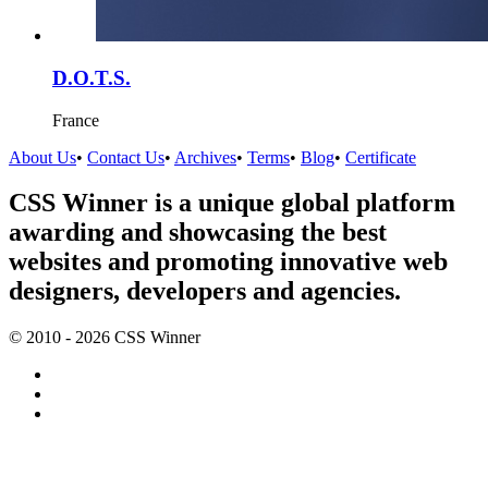
D.O.T.S.
France
About Us
•
Contact Us
•
Archives
•
Terms
•
Blog
•
Certificate
CSS Winner is a unique global platform
awarding and showcasing the best
websites and promoting innovative web
designers, developers and agencies.
© 2010 - 2026 CSS Winner