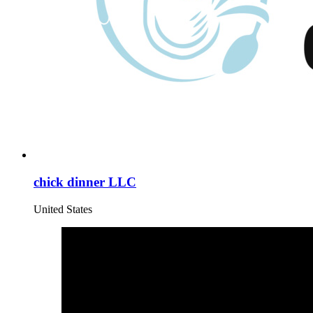
chick dinner LLC
United States