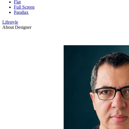
Flat
Full Screen
Parallax
Lifestyle
About Designer