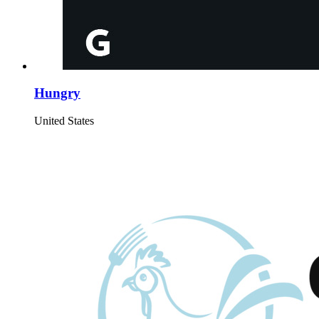
Hungry
United States