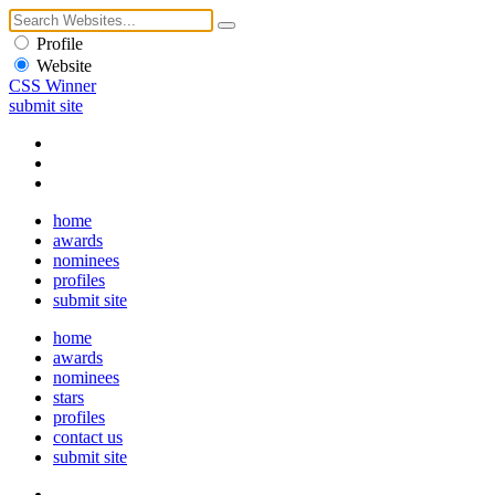
Profile
Website
CSS Winner
submit site
home
awards
nominees
profiles
submit site
home
awards
nominees
stars
profiles
contact us
submit site