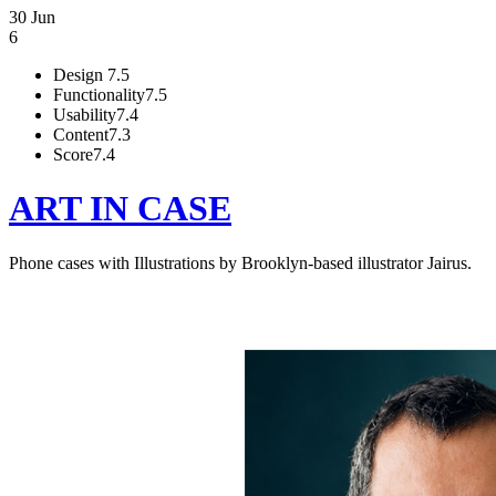
30 Jun
6
Design
7.5
Functionality
7.5
Usability
7.4
Content
7.3
Score
7.4
ART IN CASE
Phone cases with Illustrations by Brooklyn-based illustrator Jairus.