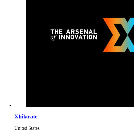
Xhilarate
United States