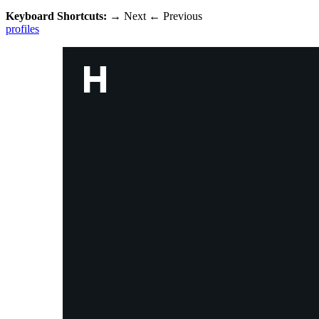
Keyboard Shortcuts:
→
Next
←
Previous
profiles