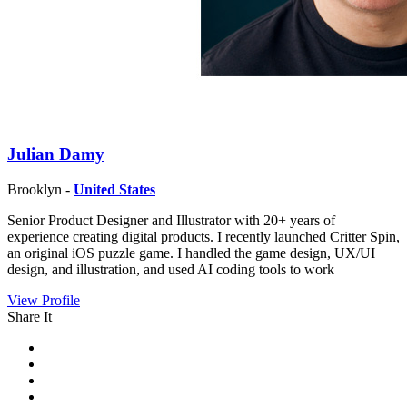
Julian Damy
Brooklyn -
United States
Senior Product Designer and Illustrator with 20+ years of
experience creating digital products. I recently launched Critter Spin,
an original iOS puzzle game. I handled the game design, UX/UI
design, and illustration, and used AI coding tools to work
View Profile
Share It