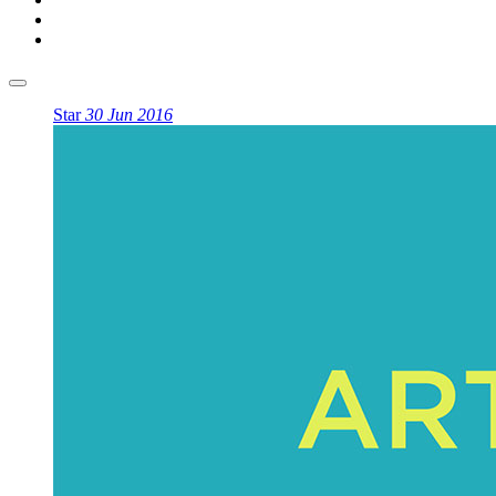
Star
30 Jun 2016