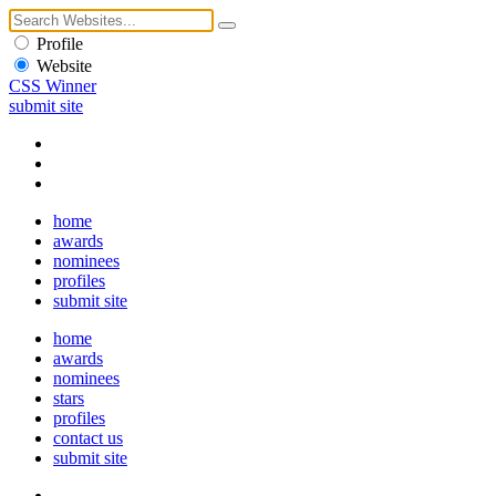
Profile
Website
CSS Winner
submit site
home
awards
nominees
profiles
submit site
home
awards
nominees
stars
profiles
contact us
submit site