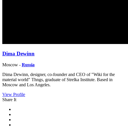
Dima Dewinn
Moscow -
Russia
Dima Dewinn, designer, co-founder and CEO of "Wiki for the
material world" Thngs, graduate of Strelka Institute. Based in
Moscow and Los Angeles.
View Profile
Share It