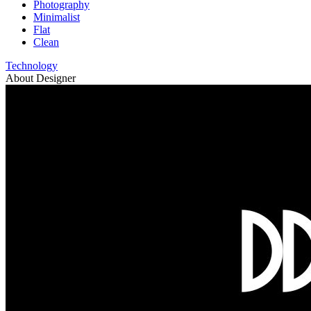
Photography
Minimalist
Flat
Clean
Technology
About Designer