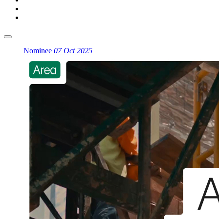
Nominee
07 Oct 2025