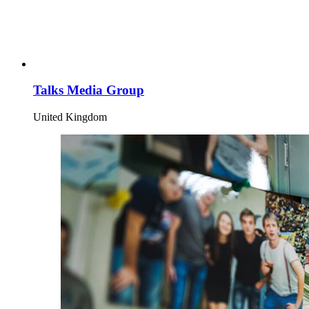
Talks Media Group
United Kingdom