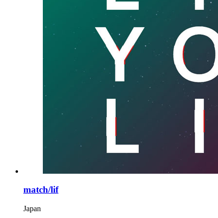
match/lif
Japan