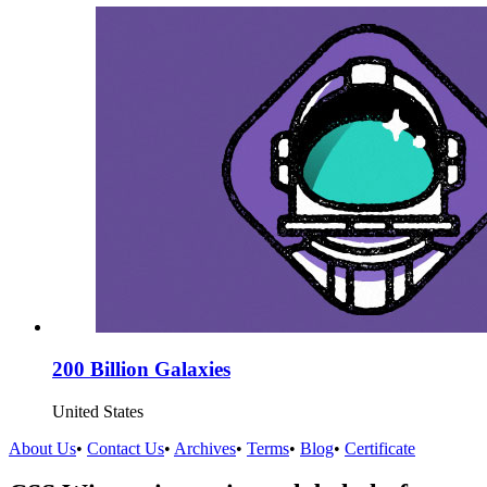
200 Billion Galaxies
United States
About Us
•
Contact Us
•
Archives
•
Terms
•
Blog
•
Certificate