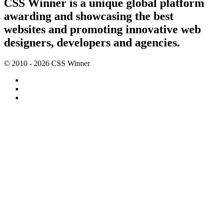
CSS Winner is a unique global platform
awarding and showcasing the best
websites and promoting innovative web
designers, developers and agencies.
© 2010 - 2026 CSS Winner