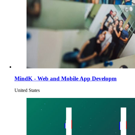
MindK - Web and Mobile App Developm
United States