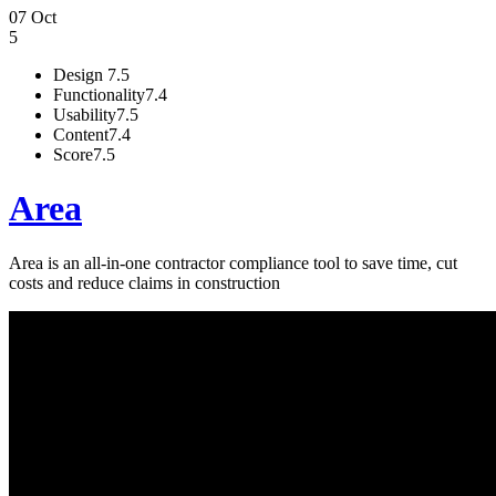
07 Oct
5
Design
7.5
Functionality
7.4
Usability
7.5
Content
7.4
Score
7.5
Area
Area is an all-in-one contractor compliance tool to save time, cut
costs and reduce claims in construction