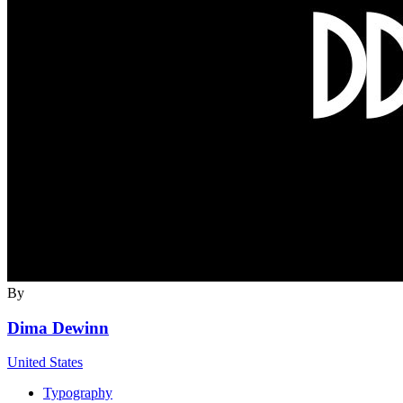
By
Dima Dewinn
United States
Typography