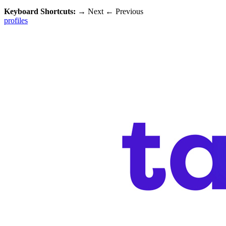
Keyboard Shortcuts:
→
Next
←
Previous
profiles