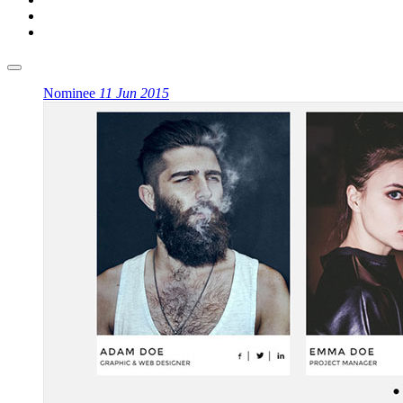
Nominee
11 Jun 2015