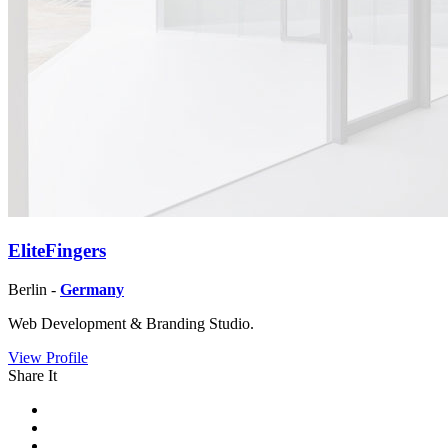
EliteFingers
Berlin -
Germany
Web Development & Branding Studio.
View Profile
Share It