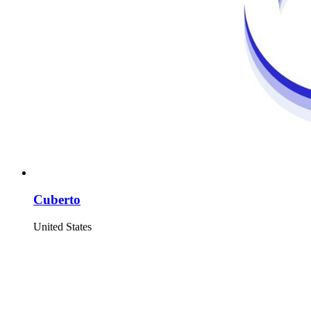
Cuberto
United States