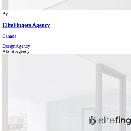
By
EliteFingers Agency
Canada
DesignAgency
About Agency