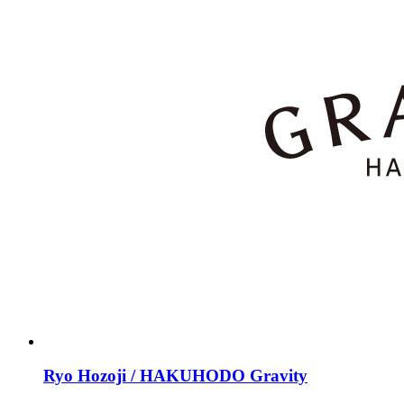
Ryo Hozoji / HAKUHODO Gravity