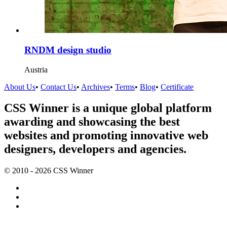
RNDM design studio
Austria
About Us
•
Contact Us
•
Archives
•
Terms
•
Blog
•
Certificate
CSS Winner is a unique global platform
awarding and showcasing the best
websites and promoting innovative web
designers, developers and agencies.
© 2010 - 2026 CSS Winner