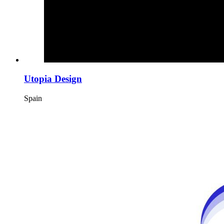
Utopia Design
Spain