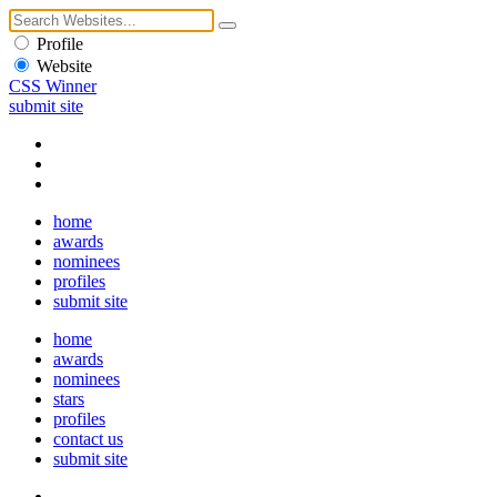
Profile
Website
CSS Winner
submit site
home
awards
nominees
profiles
submit site
home
awards
nominees
stars
profiles
contact us
submit site