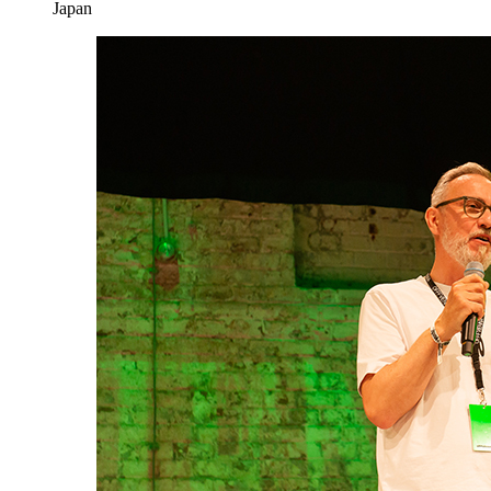
Japan