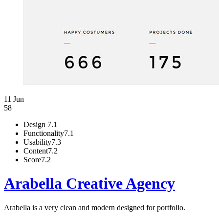
11 Jun
58
Design
7.1
Functionality
7.1
Usability
7.3
Content
7.2
Score
7.2
Arabella Creative Agency
Arabella is a very clean and modern designed for portfolio.