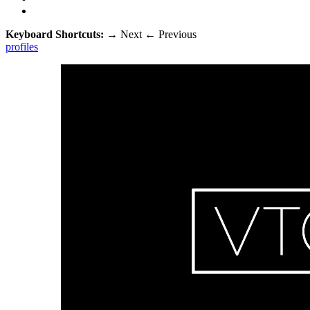
Keyboard Shortcuts:
→
Next
←
Previous
profiles