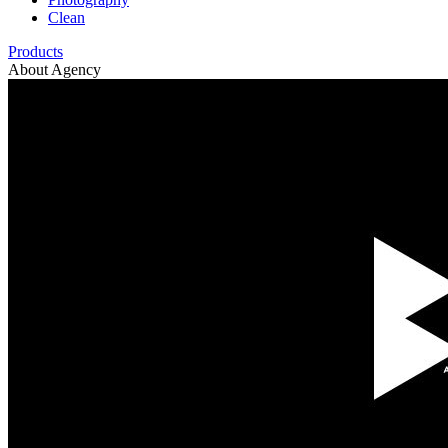
Clean
Products
About Agency