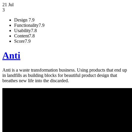
21 Jul
3
Design
7.9
Functionality
7.9
Usability
7.8
Content
7.8
Score
7.9
Anti
Anti is a waste transformation business. Using products that end up
in landfills as building blocks for beautiful product design that
breathes new life into the discarded.