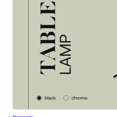
Photography