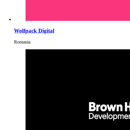
Wolfpack Digital
Romania