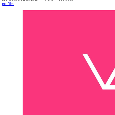
profiles