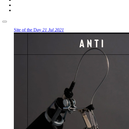
Site of the Day
21 Jul 2021