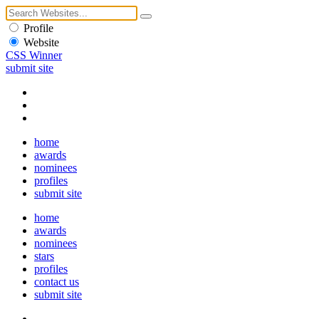
Profile
Website
CSS Winner
submit site
home
awards
nominees
profiles
submit site
home
awards
nominees
stars
profiles
contact us
submit site