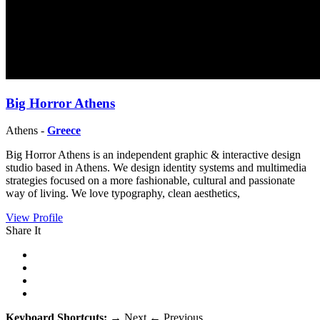
Big Horror Athens
Athens -
Greece
Big Horror Athens is an independent graphic & interactive design
studio based in Athens. We design identity systems and multimedia
strategies focused on a more fashionable, cultural and passionate
way of living. We love typography, clean aesthetics,
View Profile
Share It
Keyboard Shortcuts:
→
Next
←
Previous