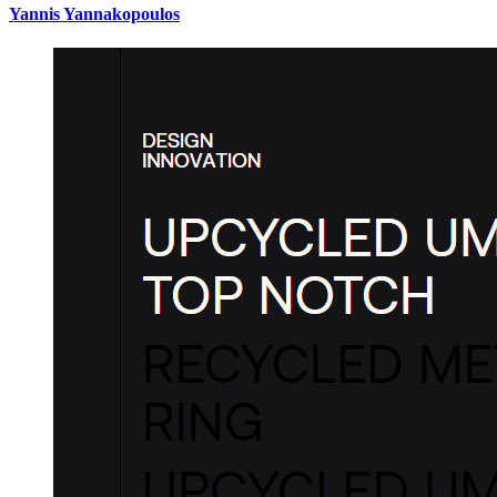
Yannis Yannakopoulos