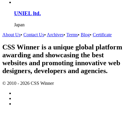
UNIEL ltd.
Japan
About Us
•
Contact Us
•
Archives
•
Terms
•
Blog
•
Certificate
CSS Winner is a unique global platform
awarding and showcasing the best
websites and promoting innovative web
designers, developers and agencies.
© 2010 - 2026 CSS Winner