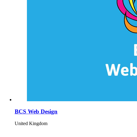
BCS Web Design
United Kingdom