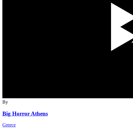
By
Big Horror Athens
Greece