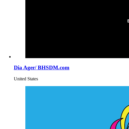
Dia Ager/ BHSDM.com
United States