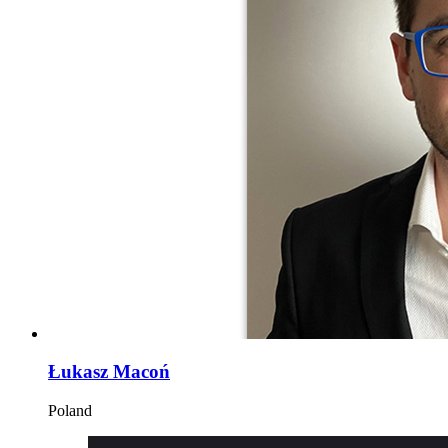
Łukasz Macoń
Poland