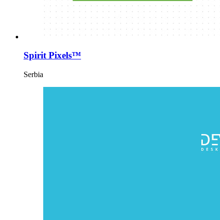
Spirit Pixels™
Serbia