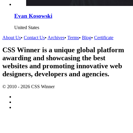
Evan Kosowski
United States
About Us
•
Contact Us
•
Archives
•
Terms
•
Blog
•
Certificate
CSS Winner is a unique global platform
awarding and showcasing the best
websites and promoting innovative web
designers, developers and agencies.
© 2010 - 2026 CSS Winner