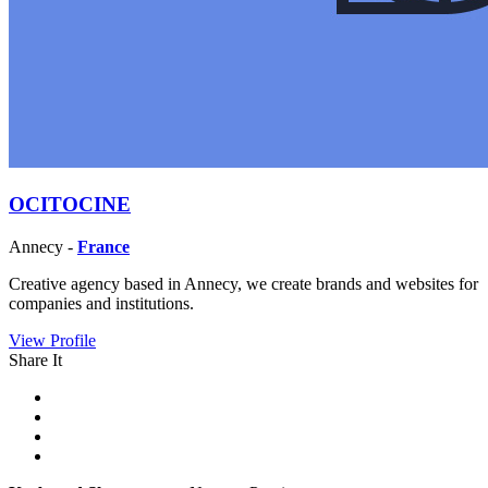
OCITOCINE
Annecy -
France
Creative agency based in Annecy, we create brands and websites for
companies and institutions.
View Profile
Share It