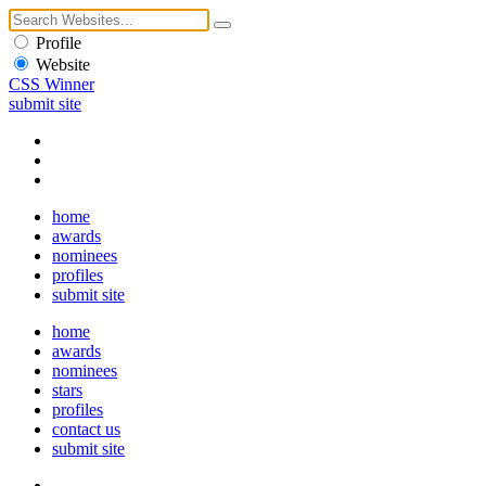
Profile
Website
CSS Winner
submit site
home
awards
nominees
profiles
submit site
home
awards
nominees
stars
profiles
contact us
submit site