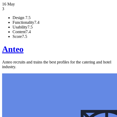
16 May
3
Design
7.5
Functionality
7.4
Usability
7.5
Content
7.4
Score
7.5
Anteo
Anteo recruits and trains the best profiles for the catering and hotel
industry.