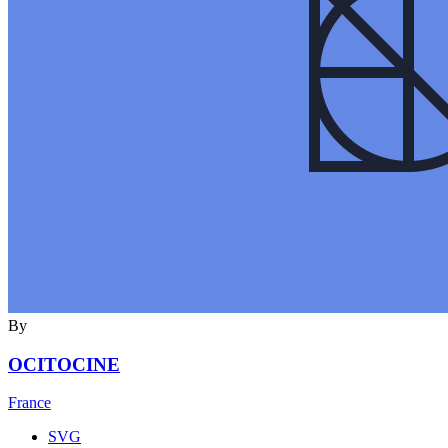
By
OCITOCINE
France
SVG