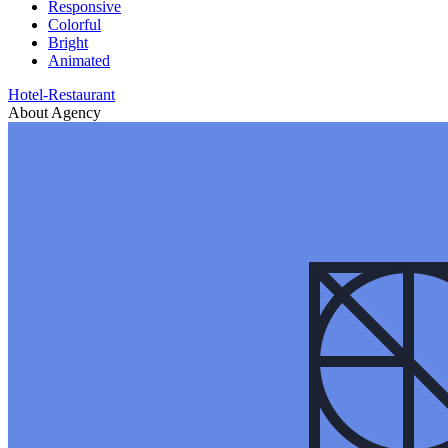
Responsive
Colorful
Bright
Animated
Hotel-Restaurant
About Agency