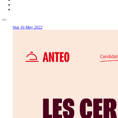
Star
16 May 2022