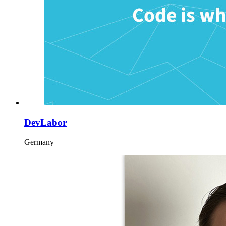
DevLabor
Germany