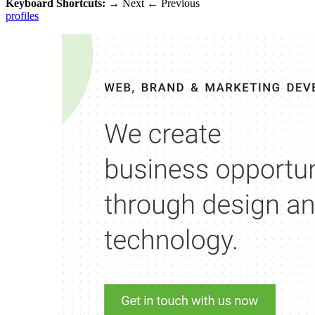
Keyboard Shortcuts:
→
Next
←
Previous
profiles