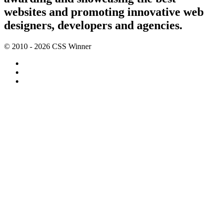
websites and promoting innovative web
designers, developers and agencies.
© 2010 - 2026 CSS Winner