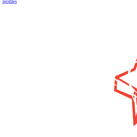
profiles