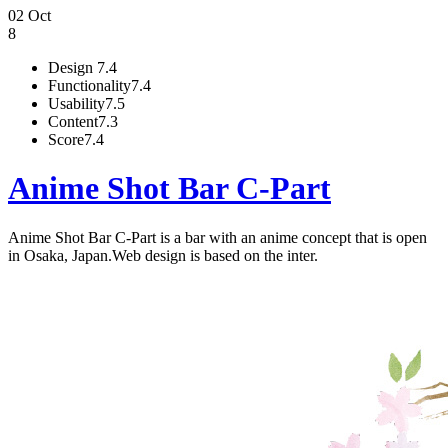
02 Oct
8
Design
7.4
Functionality
7.4
Usability
7.5
Content
7.3
Score
7.4
Anime Shot Bar C-Part
Anime Shot Bar C-Part is a bar with an anime concept that is open
in Osaka, Japan.Web design is based on the inter.