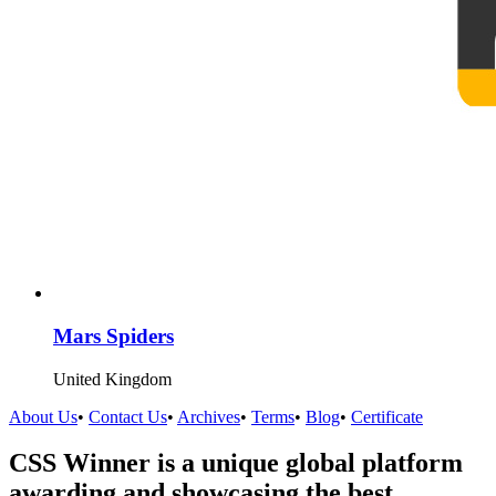
Mars Spiders
United Kingdom
About Us
•
Contact Us
•
Archives
•
Terms
•
Blog
•
Certificate
CSS Winner is a unique global platform
awarding and showcasing the best