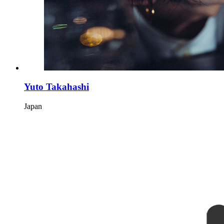
Yuto Takahashi
Japan