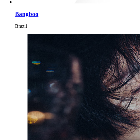
Bangboo
Brazil