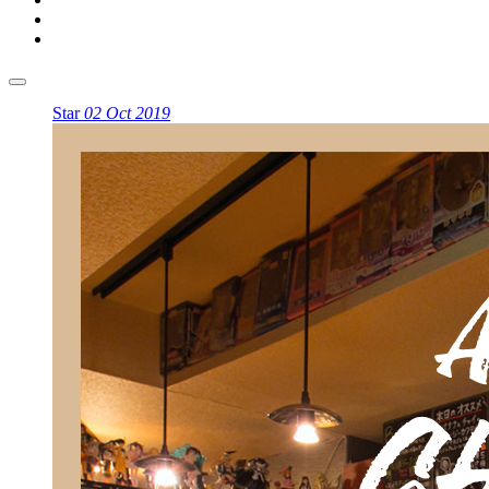
Star
02 Oct 2019