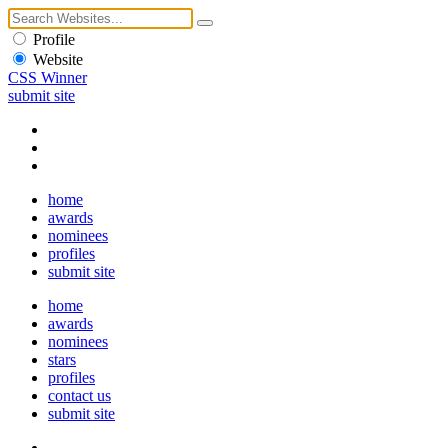
Profile
Website
CSS Winner
submit site
home
awards
nominees
profiles
submit site
home
awards
nominees
stars
profiles
contact us
submit site