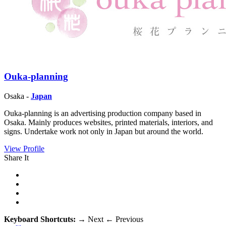
Ouka-planning
Osaka -
Japan
Ouka-planning is an advertising production company based in
Osaka. Mainly produces websites, printed materials, interiors, and
signs. Undertake work not only in Japan but around the world.
View Profile
Share It
Keyboard Shortcuts:
→
Next
←
Previous