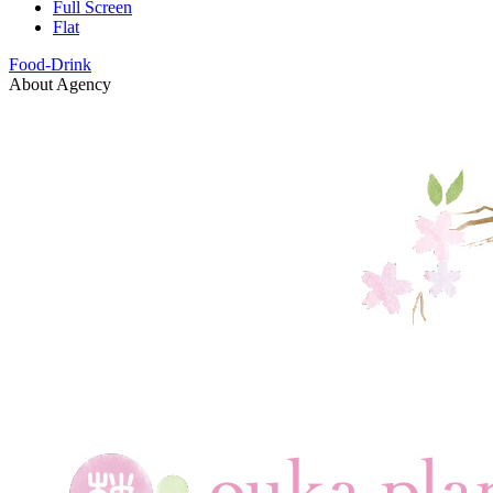
Full Screen
Flat
Food-Drink
About Agency