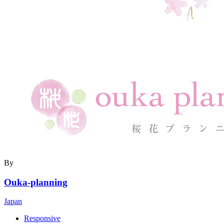
By
Ouka-planning
Japan
Responsive