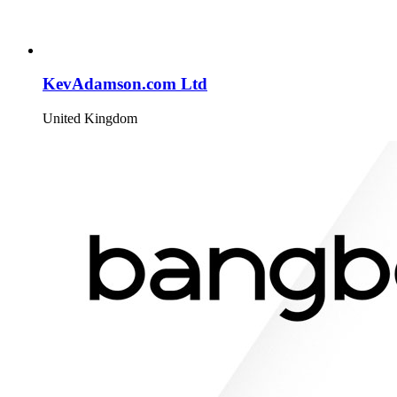
KevAdamson.com Ltd
United Kingdom