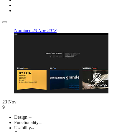
Nominee
23 Nov 2013
23 Nov
9
Design
--
Functionality
--
Usability
--