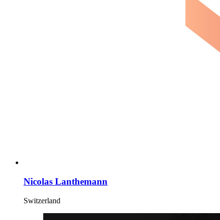
Nicolas Lanthemann
Switzerland