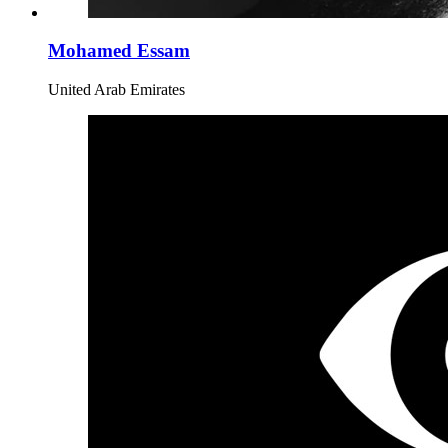
Mohamed Essam
United Arab Emirates