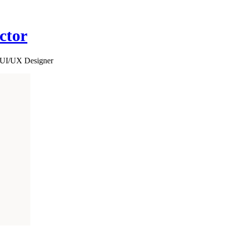
ctor
d UI/UX Designer