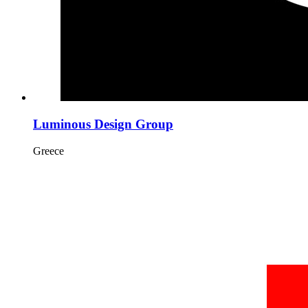
Luminous Design Group
Greece