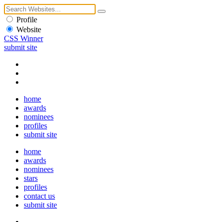
Profile
Website
CSS Winner
submit site
home
awards
nominees
profiles
submit site
home
awards
nominees
stars
profiles
contact us
submit site