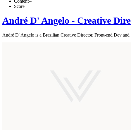
Content
--
Score
--
André D' Angelo - Creative Dire
André D' Angelo is a Brazilian Creative Director, Front-end Dev an