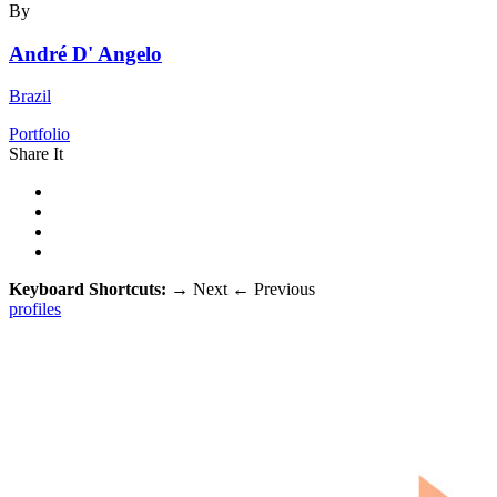
By
André D' Angelo
Brazil
Portfolio
Share It
Keyboard Shortcuts:
→
Next
←
Previous
profiles