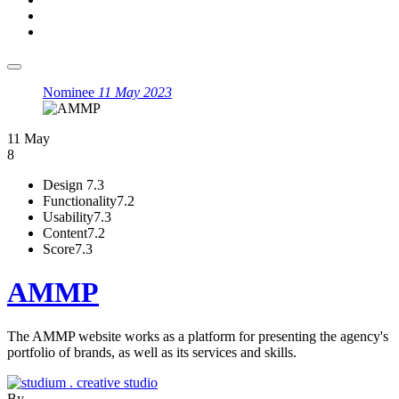
Nominee
11 May 2023
11 May
8
Design
7.3
Functionality
7.2
Usability
7.3
Content
7.2
Score
7.3
AMMP
The AMMP website works as a platform for presenting the agency's
portfolio of brands, as well as its services and skills.
By