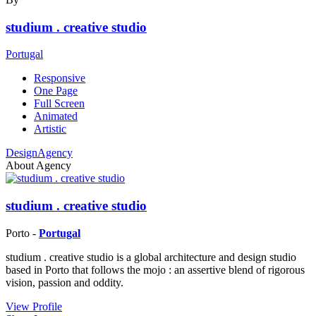
studium . creative studio
Portugal
Responsive
One Page
Full Screen
Animated
Artistic
DesignAgency
About Agency
studium . creative studio
Porto -
Portugal
studium . creative studio is a global architecture and design studio
based in Porto that follows the mojo : an assertive blend of rigorous
vision, passion and oddity.
View Profile