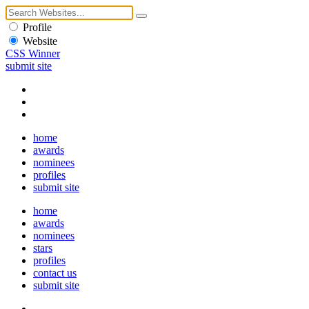
Profile
Website
CSS Winner
submit site
home
awards
nominees
profiles
submit site
home
awards
nominees
stars
profiles
contact us
submit site