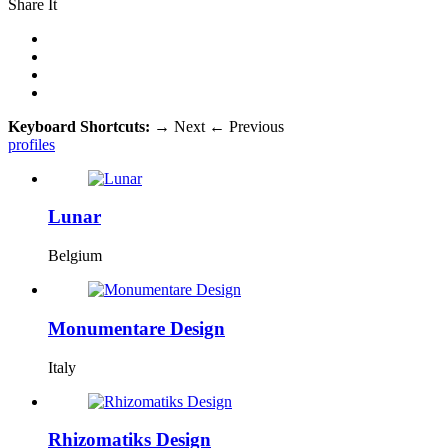
Share It
Keyboard Shortcuts:
→
Next
←
Previous
profiles
Lunar
Belgium
Monumentare Design
Italy
Rhizomatiks Design