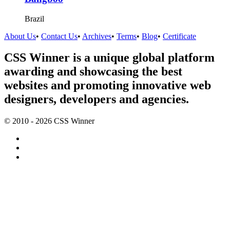
Brazil
About Us
•
Contact Us
•
Archives
•
Terms
•
Blog
•
Certificate
CSS Winner is a unique global platform
awarding and showcasing the best
websites and promoting innovative web
designers, developers and agencies.
© 2010 - 2026 CSS Winner