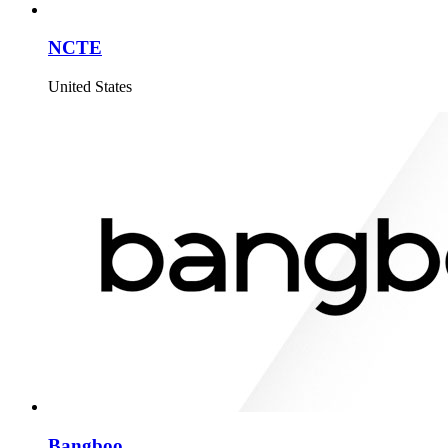
NCTE
United States
Bangboo