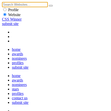
Profile
Website
CSS Winner
submit site
home
awards
nominees
profiles
submit site
home
awards
nominees
stars
profiles
contact us
submit site