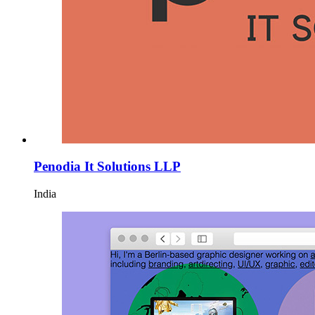
Penodia It Solutions LLP
India