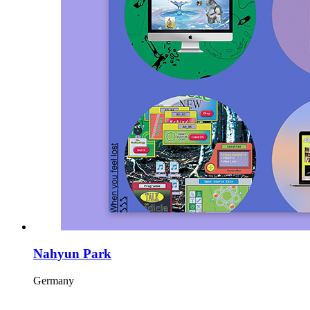
Nahyun Park
Germany