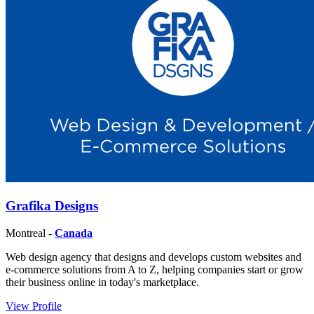
Grafika Designs
Montreal -
Canada
Web design agency that designs and develops custom websites and
e-commerce solutions from A to Z, helping companies start or grow
their business online in today's marketplace.
View Profile