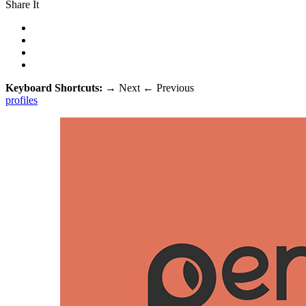
Share It
Keyboard Shortcuts:
→
Next
←
Previous
profiles