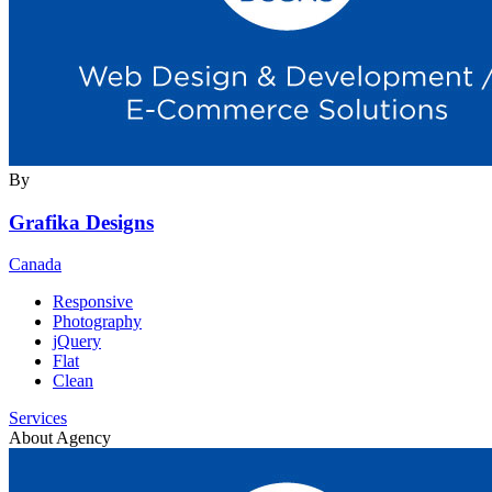
By
Grafika Designs
Canada
Responsive
Photography
jQuery
Flat
Clean
Services
About Agency