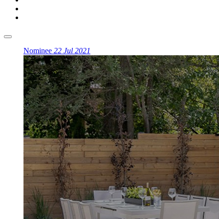
Nominee
22 Jul 2021