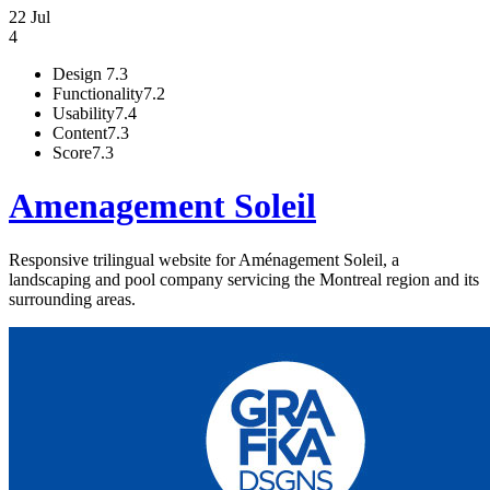
22 Jul
4
Design
7.3
Functionality
7.2
Usability
7.4
Content
7.3
Score
7.3
Amenagement Soleil
Responsive trilingual website for Aménagement Soleil, a
landscaping and pool company servicing the Montreal region and its
surrounding areas.