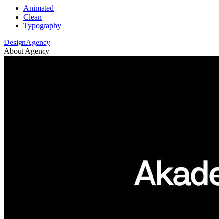
Animated
Clean
Typography
DesignAgency
About Agency