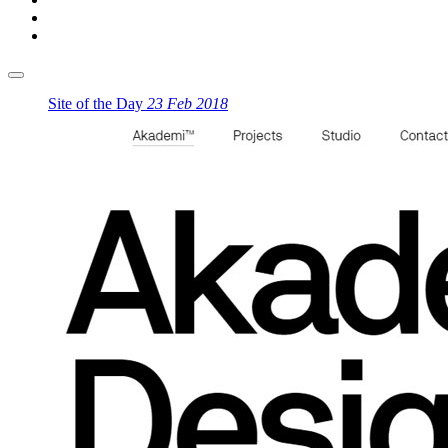
Site of the Day
23 Feb 2018