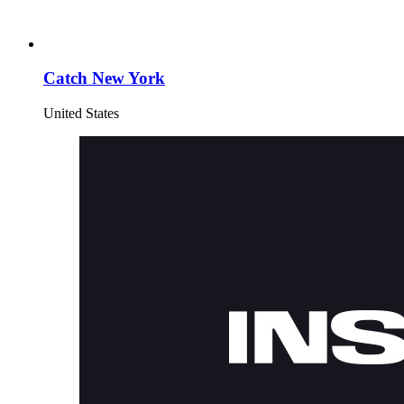
Catch New York
United States