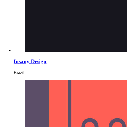
Insany Design
Brazil