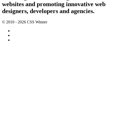
websites and promoting innovative web
designers, developers and agencies.
© 2010 - 2026 CSS Winner