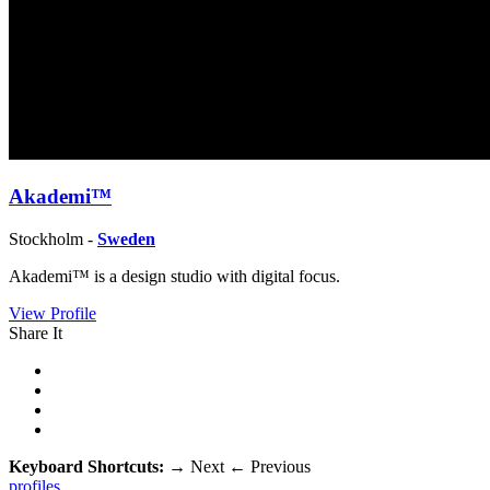
Akademi™
Stockholm -
Sweden
Akademi™ is a design studio with dig­i­tal focus.
View Profile
Share It
Keyboard Shortcuts:
→
Next
←
Previous
profiles