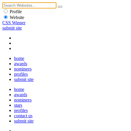
Profile
Website
CSS Winner
submit site
home
awards
nominees
profiles
submit site
home
awards
nominees
stars
profiles
contact us
submit site