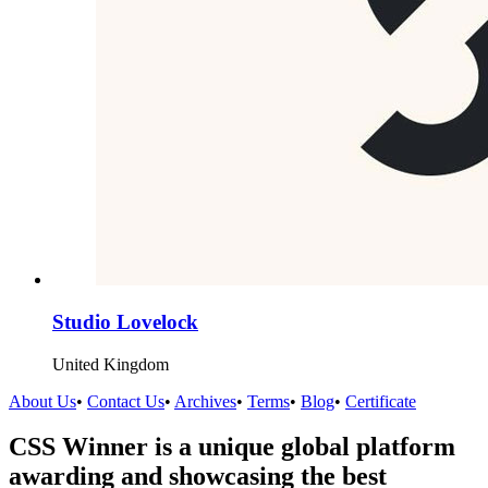
Studio Lovelock
United Kingdom
About Us
•
Contact Us
•
Archives
•
Terms
•
Blog
•
Certificate
CSS Winner is a unique global platform
awarding and showcasing the best