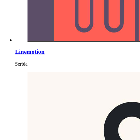
Linemotion
Serbia