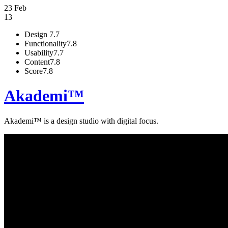
23 Feb
13
Design
7.7
Functionality
7.8
Usability
7.7
Content
7.8
Score
7.8
Akademi™
Akademi™ is a design studio with dig­i­tal focus.