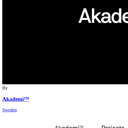
By
Akademi™
Sweden