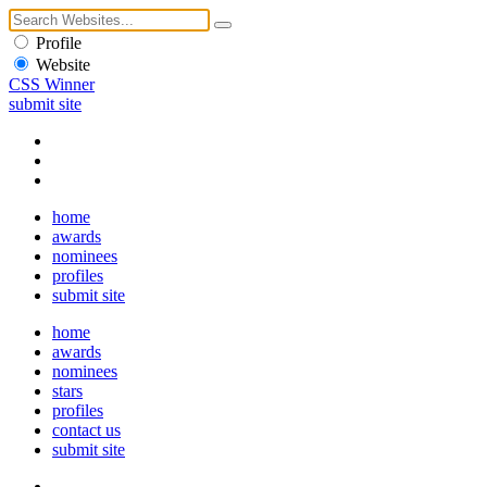
Profile
Website
CSS Winner
submit site
home
awards
nominees
profiles
submit site
home
awards
nominees
stars
profiles
contact us
submit site