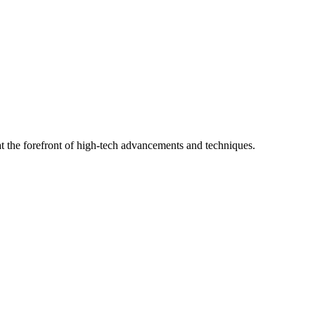
t the forefront of high-tech advancements and techniques.