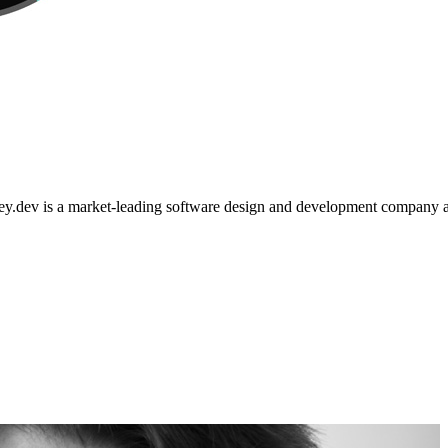
nsley.dev is a market-leading software design and development company a