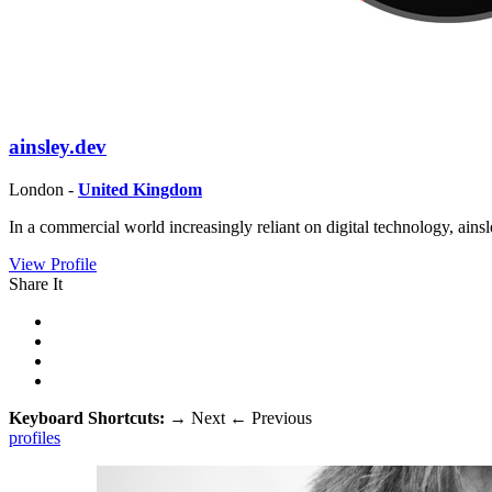
ainsley.dev
London -
United Kingdom
In a commercial world increasingly reliant on digital technology, ai
View Profile
Share It
Keyboard Shortcuts:
→
Next
←
Previous
profiles