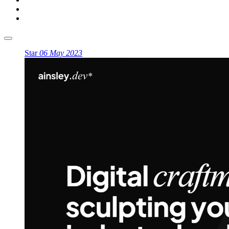
Star
06 May 2023