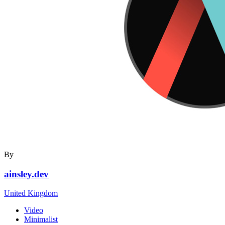
By
ainsley.dev
United Kingdom
Video
Minimalist