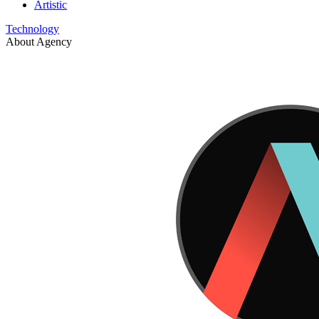
Artistic
Technology
About Agency