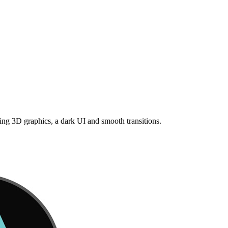
ng 3D graphics, a dark UI and smooth transitions.