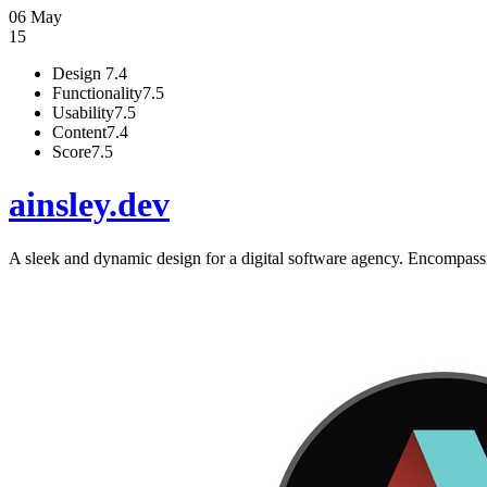
06 May
15
Design
7.4
Functionality
7.5
Usability
7.5
Content
7.4
Score
7.5
ainsley.dev
A sleek and dynamic design for a digital software agency. Encompassi