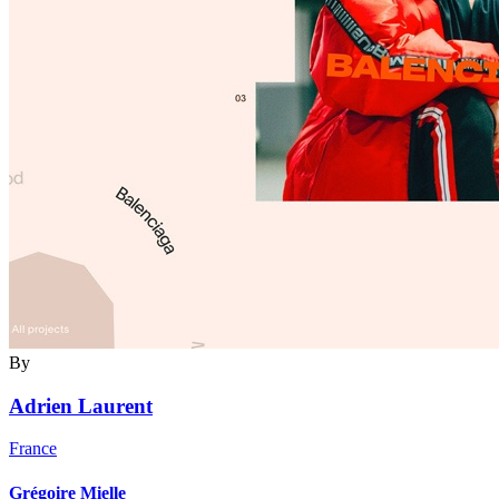
By
Adrien Laurent
France
Grégoire Mielle