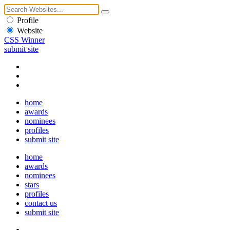
Profile
Website
CSS Winner
submit site
home
awards
nominees
profiles
submit site
home
awards
nominees
stars
profiles
contact us
submit site