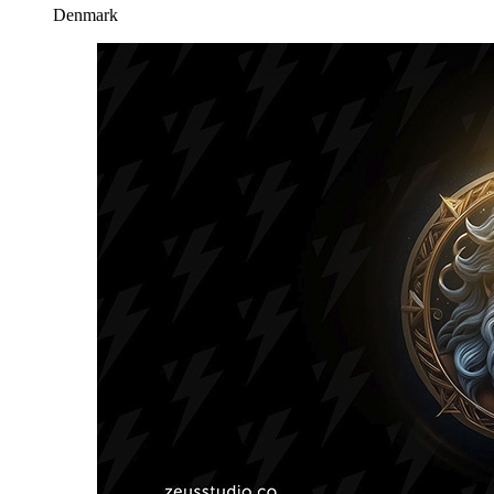
Denmark