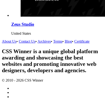
Zeus Studio
United States
About Us
•
Contact Us
•
Archives
•
Terms
•
Blog
•
Certificate
CSS Winner is a unique global platform
awarding and showcasing the best
websites and promoting innovative web
designers, developers and agencies.
© 2010 - 2026 CSS Winner