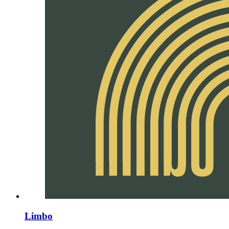
Limbo