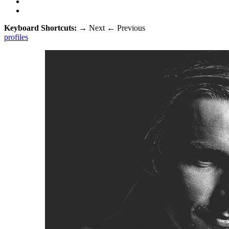
Keyboard Shortcuts:
→
Next
←
Previous
profiles