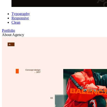
Typography
Responsive
Clean
Portfolio
About Agency