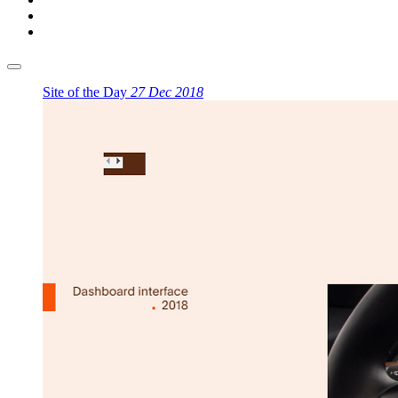
Site of the Day
27 Dec 2018