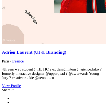
Adrien Laurent (UI & Branding)
Paris -
France
4th year web student @HETIC ? ex design intern @agencedisko ?
formerly interactive designer @upperquad ? @awwwards Young
Jury ? creative rookie @uenodotco
View Profile
Share It