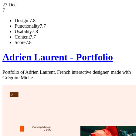
27 Dec
7
Design
7.8
Functionality
7.7
Usability
7.8
Content
7.7
Score
7.8
Adrien Laurent - Portfolio
Portfolio of Adrien Laurent, French interactive designer, made with
Grégoire Mielle