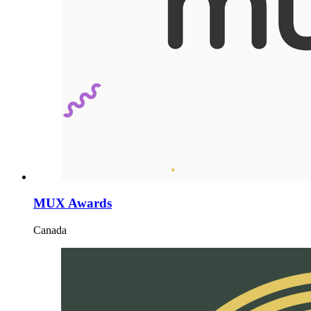
MUX Awards
Canada