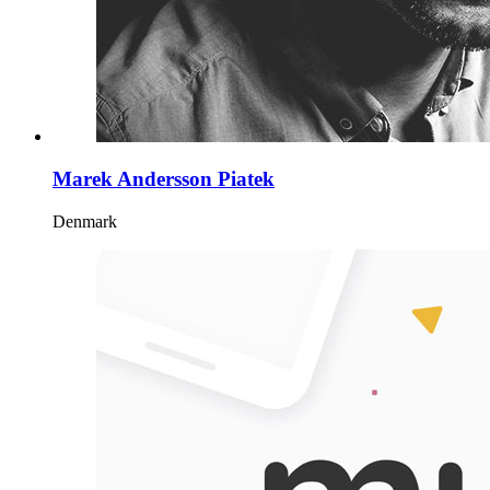
Marek Andersson Piatek
Denmark